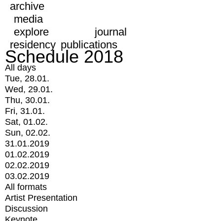
archive
media
explore
journal
residency
publications
Schedule 2018
All days
Tue, 28.01.
Wed, 29.01.
Thu, 30.01.
Fri, 31.01.
Sat, 01.02.
Sun, 02.02.
31.01.2019
01.02.2019
02.02.2019
03.02.2019
All formats
Artist Presentation
Discussion
Keynote