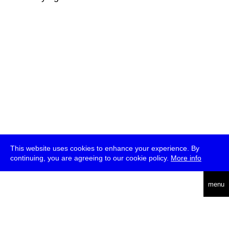
This website uses cookies to enhance your experience. By
continuing, you are agreeing to our cookie policy.
More info
deutsch
menu
ea
rch