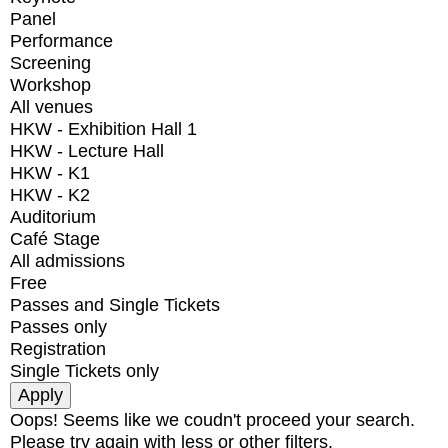
Panel
Performance
Screening
Workshop
All venues
HKW - Exhibition Hall 1
HKW - Lecture Hall
HKW - K1
HKW - K2
Auditorium
Café Stage
All admissions
Free
Passes and Single Tickets
Passes only
Registration
Single Tickets only
Oops! Seems like we coudn't proceed your search.
Please try again with less or other filters.