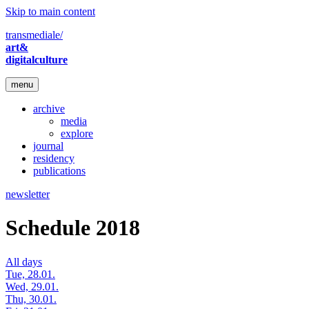
Skip to main content
transmediale/
art&
digitalculture
menu
archive
media
explore
journal
residency
publications
newsletter
Schedule 2018
All days
Tue, 28.01.
Wed, 29.01.
Thu, 30.01.