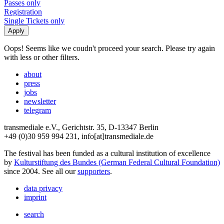
Passes only
Registration
Single Tickets only
Oops! Seems like we coudn't proceed your search. Please try again
with less or other filters.
about
press
jobs
newsletter
telegram
transmediale e.V., Gerichtstr. 35, D-13347 Berlin
+49 (0)30 959 994 231, info[at]transmediale.de
The festival has been funded as a cultural institution of excellence
by
Kulturstiftung des Bundes (German Federal Cultural Foundation)
since 2004. See all our
supporters
.
data privacy
imprint
search