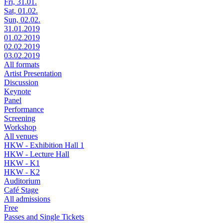
Fri, 31.01.
Sat, 01.02.
Sun, 02.02.
31.01.2019
01.02.2019
02.02.2019
03.02.2019
All formats
Artist Presentation
Discussion
Keynote
Panel
Performance
Screening
Workshop
All venues
HKW - Exhibition Hall 1
HKW - Lecture Hall
HKW - K1
HKW - K2
Auditorium
Café Stage
All admissions
Free
Passes and Single Tickets