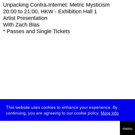
Unpacking Contra-Internet: Metric Mysticism
20:00
to
21:00
, HKW - Exhibition Hall 1
Artist Presentation
With
Zach Blas
* Passes and Single Tickets
This website uses cookies to enhance your experience. By
continuing, you are agreeing to our cookie policy.
More info
deutsch
menu
ea