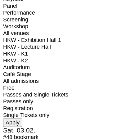
Panel
Performance
Screening
Workshop
All venues
HKW - Exhibition Hall 1
HKW - Lecture Hall
HKW - K1
HKW - K2
Auditorium
Café Stage
All admissions
Free
Passes and Single Tickets
Passes only
Registration
Single Tickets only
Sat, 03.02.
#48
bookmark