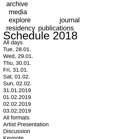
archive
media
explore
journal
residency
publications
Schedule 2018
All days
Tue, 28.01.
Wed, 29.01.
Thu, 30.01.
Fri, 31.01.
Sat, 01.02.
Sun, 02.02.
31.01.2019
01.02.2019
02.02.2019
03.02.2019
All formats
Artist Presentation
Discussion
Keynote