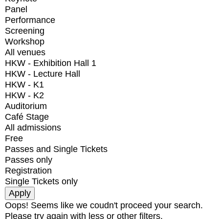
Panel
Performance
Screening
Workshop
All venues
HKW - Exhibition Hall 1
HKW - Lecture Hall
HKW - K1
HKW - K2
Auditorium
Café Stage
All admissions
Free
Passes and Single Tickets
Passes only
Registration
Single Tickets only
Oops! Seems like we coudn't proceed your search.
Please try again with less or other filters.