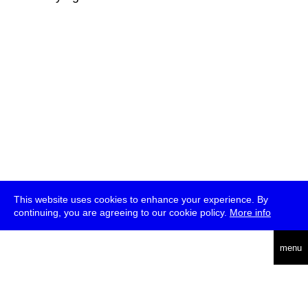
This website uses cookies to enhance your experience. By
continuing, you are agreeing to our cookie policy.
More info
deutsch
menu
ea
rch