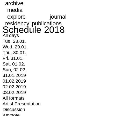
archive
media
explore
journal
residency
publications
Schedule 2018
All days
Tue, 28.01.
Wed, 29.01.
Thu, 30.01.
Fri, 31.01.
Sat, 01.02.
Sun, 02.02.
31.01.2019
01.02.2019
02.02.2019
03.02.2019
All formats
Artist Presentation
Discussion
Keynote