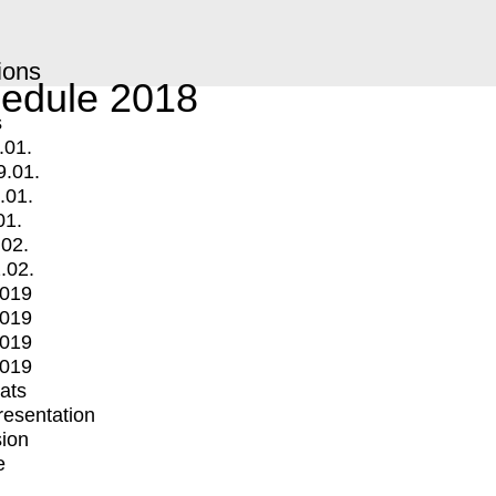
ions
edule 2018
s
.01.
9.01.
.01.
01.
.02.
.02.
2019
2019
2019
2019
mats
Presentation
ion
e