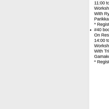
11:00
t
Worksh
With
Ry
Parikka
* Regis
#40
bo
On Res
14:00
t
Worksh
With
Tr
Gamak
* Regis