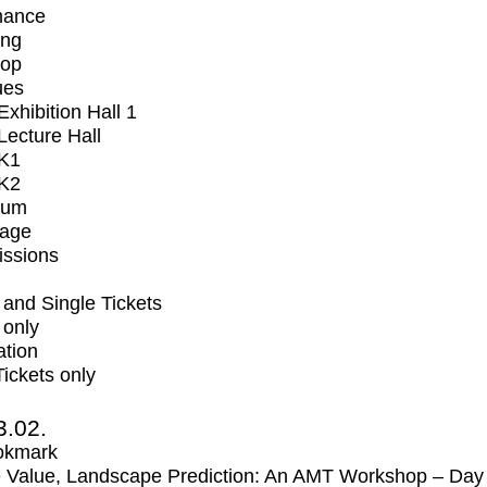
mance
ing
op
ues
xhibition Hall 1
ecture Hall
K1
K2
ium
tage
issions
and Single Tickets
 only
ation
Tickets only
3.02.
okmark
 Value, Landscape Prediction: An AMT Workshop – Day