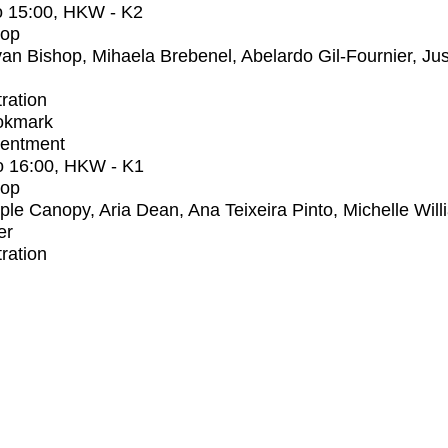
o
15:00
, HKW - K2
op
an Bishop, Mihaela Brebenel, Abelardo Gil-Fournier, Jus
tration
okmark
entment
o
16:00
, HKW - K1
op
iple Canopy, Aria Dean, Ana Teixeira Pinto, Michelle Wil
er
tration