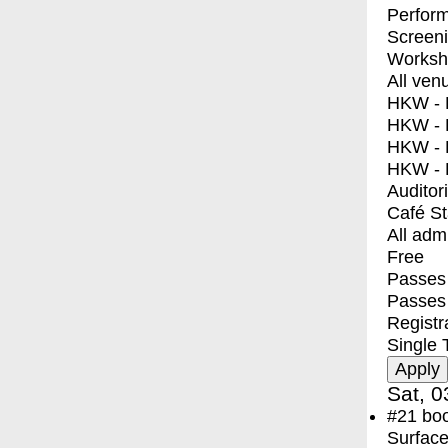
Perfor
Screen
Worksh
All ven
HKW - E
HKW - L
HKW - 
HKW - 
Auditor
Café S
All adm
Free
Passes 
Passes
Registr
Single 
Sat, 0
#21
bo
Surface