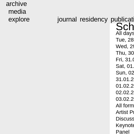
archive
media
explore
journal
residency
publicat
Sch
All day
Tue, 28
Wed, 2
Thu, 30
Fri, 31.
Sat, 01
Sun, 02
31.01.
01.02.
02.02.
03.02.
All for
Artist 
Discuss
Keynot
Panel