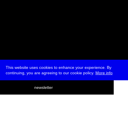
This website uses cookies to enhance your experience. By
continuing, you are agreeing to our cookie policy.
More info
deutsch
newsletter
menu
ea
rch
about
press
jobs
newsletter
telegram
transmediale e.V., Gerichtstr. 35, D-13347 Berlin
+49 (0)30 959 994 231, info[at]transmediale.de