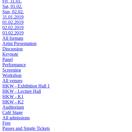
Fri, 31.01.
Sat, 01.02.
Sun, 02.02.
31.01.2019
01.02.2019
02.02.2019
03.02.2019
All formats
Artist Presentation
Discussion
Keynote
Panel
Performance
Screening
Workshop
All venues
HKW - Exhibition Hall 1
HKW - Lecture Hall
HKW - K1
HKW - K2
Auditorium
Café Stage
All admissions
Free
Passes and Single Tickets