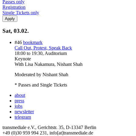
Passes only
Registration
Single Tickets only
Sat, 03.02.
#46
bookmark
Call Out, Protest, Speak Back
18:00
to
19:30
, Auditorium
Keynote
With
Lisa Nakamura, Nishant Shah
Moderated by Nishant Shah
* Passes and Single Tickets
about
press
jobs
newsletter
telegram
transmediale e.V., Gerichtstr. 35, D-13347 Berlin
+49 (0)30 959 994 231, info[at]transmediale.de