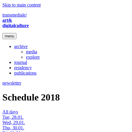
Skip to main content
transmediale/
art&
digitalculture
menu
archive
media
explore
journal
residency
publications
newsletter
Schedule 2018
All days
Tue, 28.01.
Wed, 29.01.
Thu, 30.01.