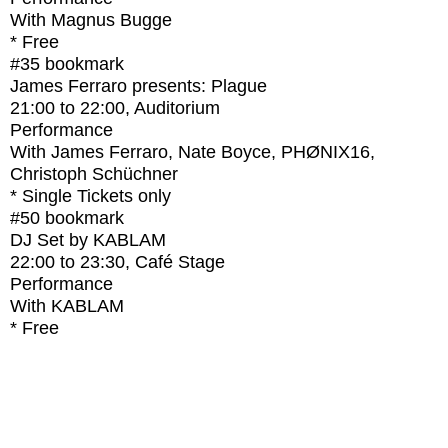
With
Magnus Bugge
* Free
#35
bookmark
James Ferraro presents: Plague
21:00
to
22:00
, Auditorium
Performance
With
James Ferraro, Nate Boyce, PHØNIX16,
Christoph Schüchner
* Single Tickets only
#50
bookmark
DJ Set by KABLAM
22:00
to
23:30
, Café Stage
Performance
With
KABLAM
* Free