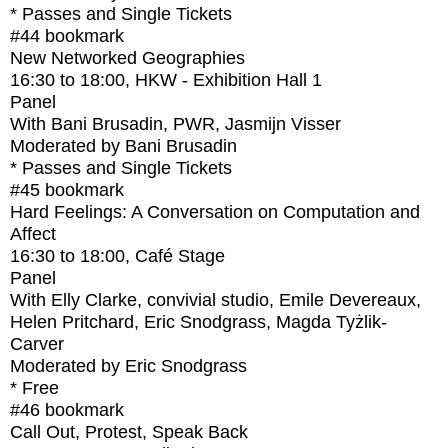
* Passes and Single Tickets
#44
bookmark
New Networked Geographies
16:30
to
18:00
, HKW - Exhibition Hall 1
Panel
With
Bani Brusadin, PWR, Jasmijn Visser
Moderated by Bani Brusadin
* Passes and Single Tickets
#45
bookmark
Hard Feelings: A Conversation on Computation and
Affect
16:30
to
18:00
, Café Stage
Panel
With
Elly Clarke, convivial studio, Emile Devereaux,
Helen Pritchard, Eric Snodgrass, Magda Tyżlik-
Carver
Moderated by Eric Snodgrass
* Free
#46
bookmark
Call Out, Protest, Speak Back