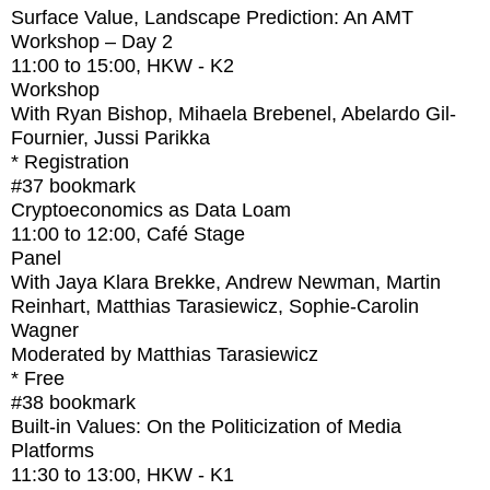
Surface Value, Landscape Prediction: An AMT
Workshop – Day 2
11:00
to
15:00
, HKW - K2
Workshop
With
Ryan Bishop, Mihaela Brebenel, Abelardo Gil-
Fournier, Jussi Parikka
* Registration
#37
bookmark
Cryptoeconomics as Data Loam
11:00
to
12:00
, Café Stage
Panel
With
Jaya Klara Brekke, Andrew Newman, Martin
Reinhart, Matthias Tarasiewicz, Sophie-Carolin
Wagner
Moderated by Matthias Tarasiewicz
* Free
#38
bookmark
Built-in Values: On the Politicization of Media
Platforms
11:30
to
13:00
, HKW - K1