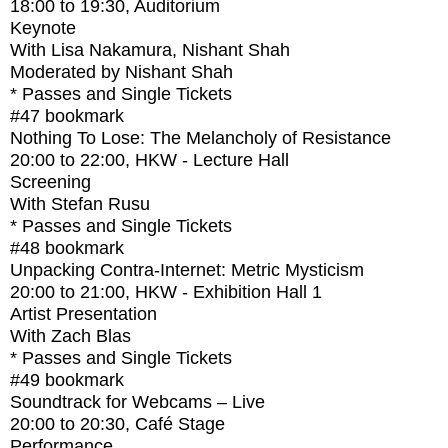
18:00
to
19:30
, Auditorium
Keynote
With
Lisa Nakamura, Nishant Shah
Moderated by Nishant Shah
* Passes and Single Tickets
#47
bookmark
Nothing To Lose: The Melancholy of Resistance
20:00
to
22:00
, HKW - Lecture Hall
Screening
With
Stefan Rusu
* Passes and Single Tickets
#48
bookmark
Unpacking Contra-Internet: Metric Mysticism
20:00
to
21:00
, HKW - Exhibition Hall 1
Artist Presentation
With
Zach Blas
* Passes and Single Tickets
#49
bookmark
Soundtrack for Webcams – Live
20:00
to
20:30
, Café Stage
Performance