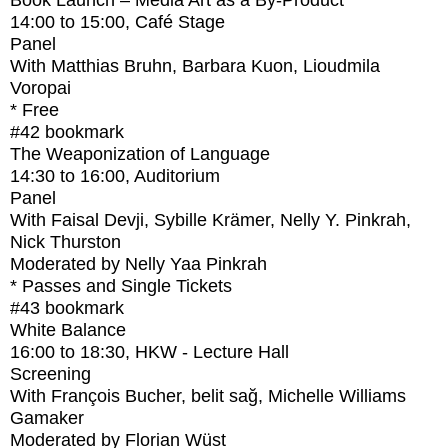
Book Launch – Media Art as a By-Product
14:00
to
15:00
, Café Stage
Panel
With
Matthias Bruhn, Barbara Kuon, Lioudmila
Voropai
* Free
#42
bookmark
The Weaponization of Language
14:30
to
16:00
, Auditorium
Panel
With
Faisal Devji, Sybille Krämer, Nelly Y. Pinkrah,
Nick Thurston
Moderated by Nelly Yaa Pinkrah
* Passes and Single Tickets
#43
bookmark
White Balance
16:00
to
18:30
, HKW - Lecture Hall
Screening
With
François Bucher, belit sağ, Michelle Williams
Gamaker
Moderated by Florian Wüst