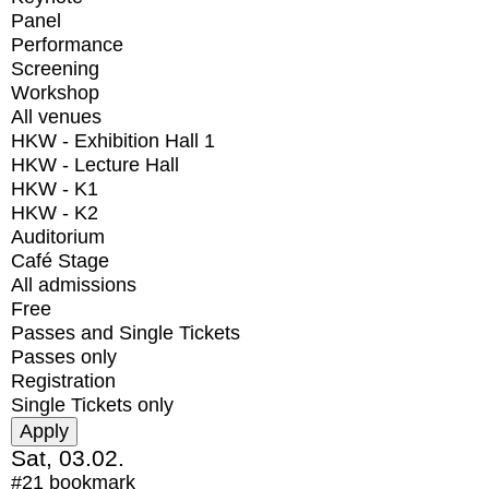
Panel
Performance
Screening
Workshop
All venues
HKW - Exhibition Hall 1
HKW - Lecture Hall
HKW - K1
HKW - K2
Auditorium
Café Stage
All admissions
Free
Passes and Single Tickets
Passes only
Registration
Single Tickets only
Sat, 03.02.
#21
bookmark