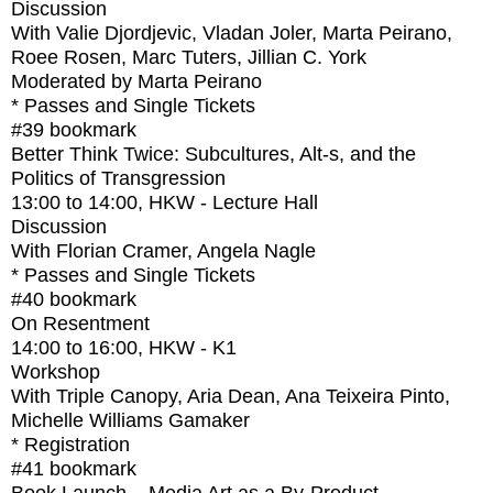
Discussion
With
Valie Djordjevic, Vladan Joler, Marta Peirano,
Roee Rosen, Marc Tuters, Jillian C. York
Moderated by Marta Peirano
* Passes and Single Tickets
#39
bookmark
Better Think Twice: Subcultures, Alt-s, and the
Politics of Transgression
13:00
to
14:00
, HKW - Lecture Hall
Discussion
With
Florian Cramer, Angela Nagle
* Passes and Single Tickets
#40
bookmark
On Resentment
14:00
to
16:00
, HKW - K1
Workshop
With
Triple Canopy, Aria Dean, Ana Teixeira Pinto,
Michelle Williams Gamaker
* Registration
#41
bookmark