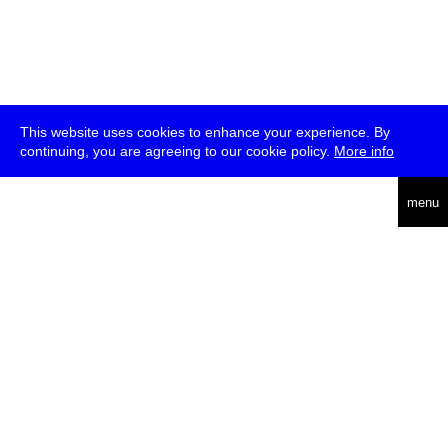
This website uses cookies to enhance your experience. By
continuing, you are agreeing to our cookie policy.
More info
deutsch
menu
ea
rch
about
press
jobs
newsletter
telegram
transmediale e.V., Gerichtstr. 35, D-13347 Berlin
+49 (0)30 959 994 231, info[at]transmediale.de