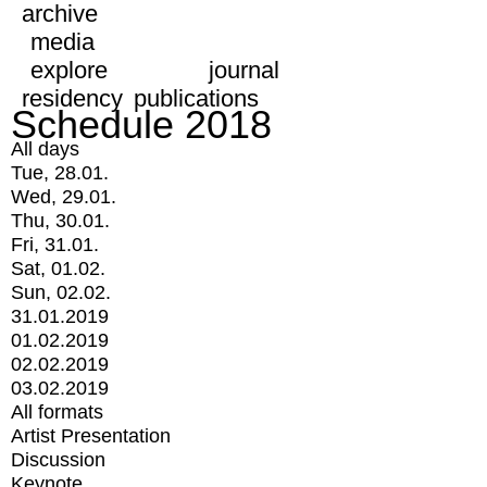
archive
media
explore
journal
residency
publications
Schedule 2018
All days
Tue, 28.01.
Wed, 29.01.
Thu, 30.01.
Fri, 31.01.
Sat, 01.02.
Sun, 02.02.
31.01.2019
01.02.2019
02.02.2019
03.02.2019
All formats
Artist Presentation
Discussion
Keynote