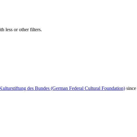
 less or other filters.
Kulturstiftung des Bundes (German Federal Cultural Foundation)
since