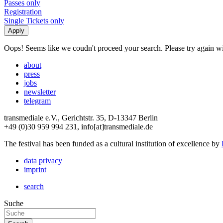
Passes only
Registration
Single Tickets only
Oops! Seems like we coudn't proceed your search. Please try again with
about
press
jobs
newsletter
telegram
transmediale e.V., Gerichtstr. 35, D-13347 Berlin
+49 (0)30 959 994 231, info[at]transmediale.de
The festival has been funded as a cultural institution of excellence by
data privacy
imprint
search
Suche