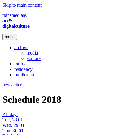
Skip to main content
transmediale/
art&
digitalculture
menu
archive
media
explore
journal
residency
publications
newsletter
Schedule 2018
All days
Tue, 28.01.
Wed, 29.01.
Thu, 30.01.