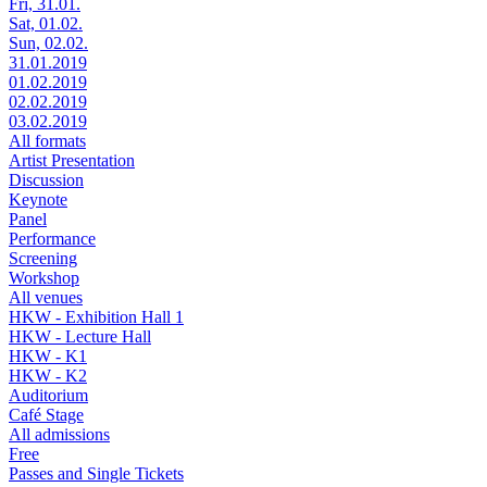
Fri, 31.01.
Sat, 01.02.
Sun, 02.02.
31.01.2019
01.02.2019
02.02.2019
03.02.2019
All formats
Artist Presentation
Discussion
Keynote
Panel
Performance
Screening
Workshop
All venues
HKW - Exhibition Hall 1
HKW - Lecture Hall
HKW - K1
HKW - K2
Auditorium
Café Stage
All admissions
Free
Passes and Single Tickets