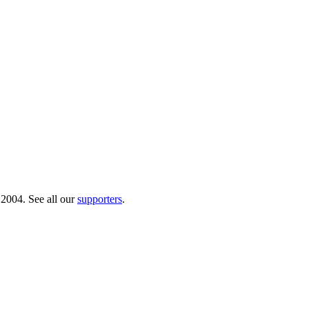
 2004. See all our
supporters
.