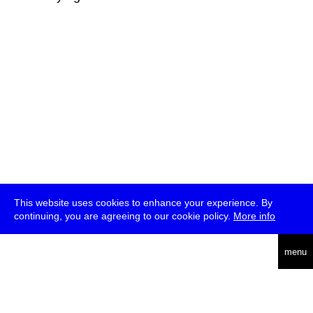
This website uses cookies to enhance your experience. By
continuing, you are agreeing to our cookie policy.
More info
deutsch
menu
ea
rch