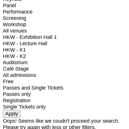
Panel
Performance
Screening
Workshop
All venues
HKW - Exhibition Hall 1
HKW - Lecture Hall
HKW - K1
HKW - K2
Auditorium
Café Stage
All admissions
Free
Passes and Single Tickets
Passes only
Registration
Single Tickets only
Oops! Seems like we coudn't proceed your search.
Please try again with less or other filters.