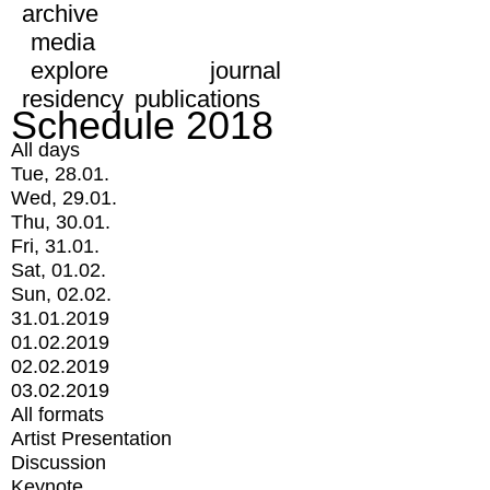
archive
media
explore
journal
residency
publications
Schedule 2018
All days
Tue, 28.01.
Wed, 29.01.
Thu, 30.01.
Fri, 31.01.
Sat, 01.02.
Sun, 02.02.
31.01.2019
01.02.2019
02.02.2019
03.02.2019
All formats
Artist Presentation
Discussion
Keynote