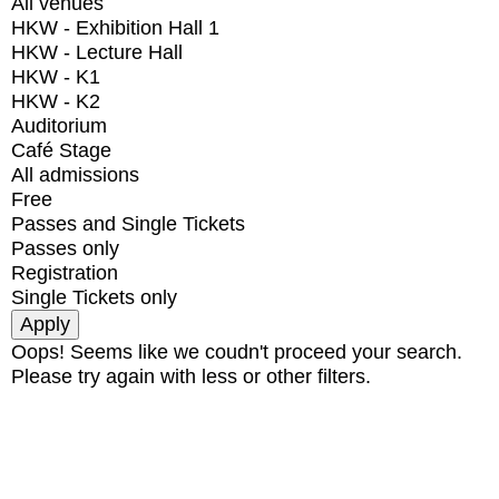
All venues
HKW - Exhibition Hall 1
HKW - Lecture Hall
HKW - K1
HKW - K2
Auditorium
Café Stage
All admissions
Free
Passes and Single Tickets
Passes only
Registration
Single Tickets only
Oops! Seems like we coudn't proceed your search.
Please try again with less or other filters.