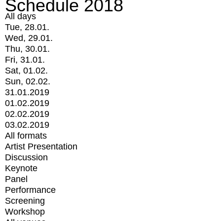
Schedule 2018
All days
Tue, 28.01.
Wed, 29.01.
Thu, 30.01.
Fri, 31.01.
Sat, 01.02.
Sun, 02.02.
31.01.2019
01.02.2019
02.02.2019
03.02.2019
All formats
Artist Presentation
Discussion
Keynote
Panel
Performance
Screening
Workshop