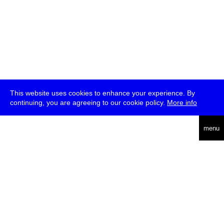
This website uses cookies to enhance your experience. By
continuing, you are agreeing to our cookie policy.
More info
deutsch
menu
ea
rch
about
press
jobs
newsletter
telegram
transmediale e.V., Gerichtstr. 35, D-13347 Berlin
+49 (0)30 959 994 231, info[at]transmediale.de
The festival has been funded as a cultural institution of excellence
by
Kulturstiftung des Bundes (German Federal Cultural
Foundation)
since 2004. See all our
supporters
.