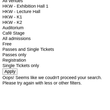
All venues
HKW - Exhibition Hall 1
HKW - Lecture Hall
HKW - K1
HKW - K2
Auditorium
Café Stage
All admissions
Free
Passes and Single Tickets
Passes only
Registration
Single Tickets only
Oops! Seems like we coudn't proceed your search.
Please try again with less or other filters.