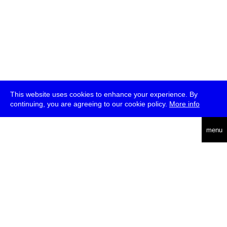
This website uses cookies to enhance your experience. By
continuing, you are agreeing to our cookie policy.
More info
deutsch
menu
ea
rch
about
press
jobs
newsletter
telegram
transmediale e.V., Gerichtstr. 35, D-13347 Berlin
+49 (0)30 959 994 231, info[at]transmediale.de
The festival has been funded as a cultural institution of excellence
by
Kulturstiftung des Bundes (German Federal Cultural
Foundation)
since 2004. See all our
supporters
.