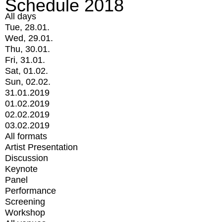
Schedule 2018
All days
Tue, 28.01.
Wed, 29.01.
Thu, 30.01.
Fri, 31.01.
Sat, 01.02.
Sun, 02.02.
31.01.2019
01.02.2019
02.02.2019
03.02.2019
All formats
Artist Presentation
Discussion
Keynote
Panel
Performance
Screening
Workshop