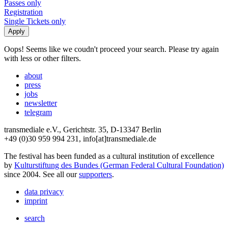
Passes only
Registration
Single Tickets only
Oops! Seems like we coudn't proceed your search. Please try again
with less or other filters.
about
press
jobs
newsletter
telegram
transmediale e.V., Gerichtstr. 35, D-13347 Berlin
+49 (0)30 959 994 231, info[at]transmediale.de
The festival has been funded as a cultural institution of excellence
by
Kulturstiftung des Bundes (German Federal Cultural Foundation)
since 2004. See all our
supporters
.
data privacy
imprint
search