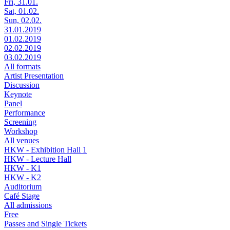
Fri, 31.01.
Sat, 01.02.
Sun, 02.02.
31.01.2019
01.02.2019
02.02.2019
03.02.2019
All formats
Artist Presentation
Discussion
Keynote
Panel
Performance
Screening
Workshop
All venues
HKW - Exhibition Hall 1
HKW - Lecture Hall
HKW - K1
HKW - K2
Auditorium
Café Stage
All admissions
Free
Passes and Single Tickets