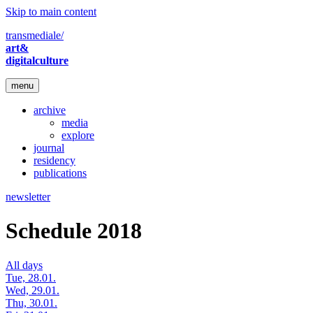
Skip to main content
transmediale/
art&
digitalculture
menu
archive
media
explore
journal
residency
publications
newsletter
Schedule 2018
All days
Tue, 28.01.
Wed, 29.01.
Thu, 30.01.