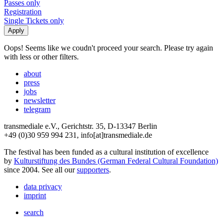
Passes only
Registration
Single Tickets only
Oops! Seems like we coudn't proceed your search. Please try again
with less or other filters.
about
press
jobs
newsletter
telegram
transmediale e.V., Gerichtstr. 35, D-13347 Berlin
+49 (0)30 959 994 231, info[at]transmediale.de
The festival has been funded as a cultural institution of excellence
by
Kulturstiftung des Bundes (German Federal Cultural Foundation)
since 2004. See all our
supporters
.
data privacy
imprint
search