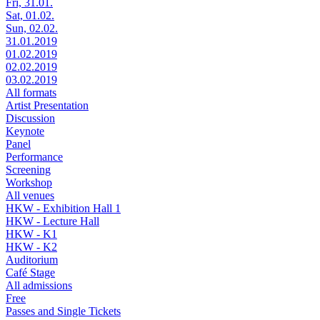
Fri, 31.01.
Sat, 01.02.
Sun, 02.02.
31.01.2019
01.02.2019
02.02.2019
03.02.2019
All formats
Artist Presentation
Discussion
Keynote
Panel
Performance
Screening
Workshop
All venues
HKW - Exhibition Hall 1
HKW - Lecture Hall
HKW - K1
HKW - K2
Auditorium
Café Stage
All admissions
Free
Passes and Single Tickets