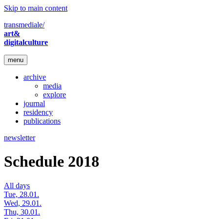
Skip to main content
transmediale/
art&
digitalculture
menu
archive
media
explore
journal
residency
publications
newsletter
Schedule 2018
All days
Tue, 28.01.
Wed, 29.01.
Thu, 30.01.