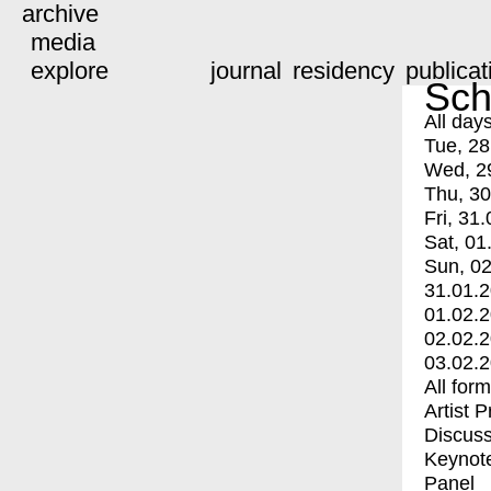
archive
media
explore
journal
residency
publicat
Sch
All day
Tue, 28
Wed, 2
Thu, 30
Fri, 31.
Sat, 01
Sun, 02
31.01.
01.02.
02.02.
03.02.
All for
Artist 
Discuss
Keynot
Panel