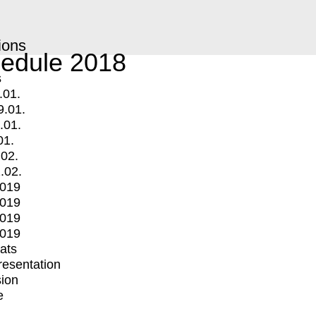
ions
edule 2018
s
.01.
9.01.
.01.
01.
.02.
.02.
2019
2019
2019
2019
mats
Presentation
ion
e