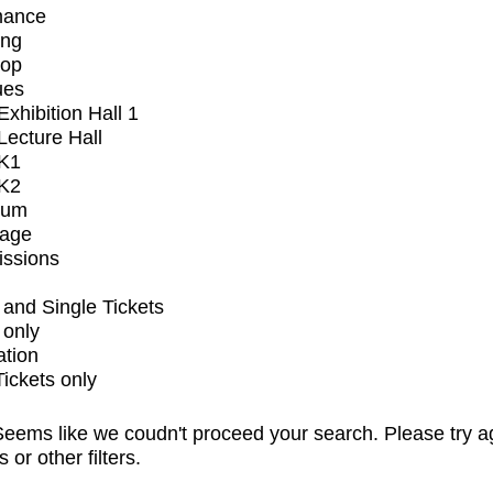
mance
ing
op
ues
xhibition Hall 1
ecture Hall
K1
K2
ium
tage
issions
and Single Tickets
 only
ation
Tickets only
eems like we coudn't proceed your search. Please try a
s or other filters.