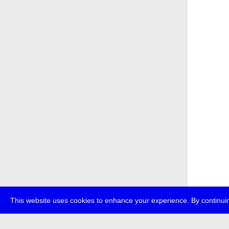
This website uses cookies to enhance your experience. By continuin