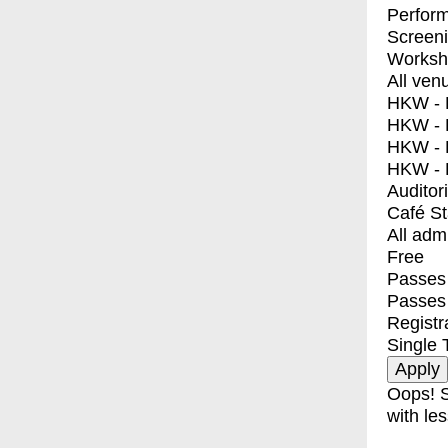
Perfor
Screen
Worksh
All ven
HKW - E
HKW - L
HKW - 
HKW - 
Auditor
Café S
All adm
Free
Passes 
Passes
Registr
Single 
Oops! S
with les