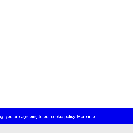
g, you are agreeing to our cookie policy.
More info