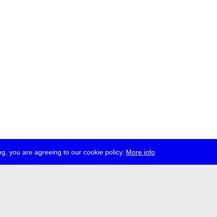
g, you are agreeing to our cookie policy.
More info
ress
jobs
newsletter
telegram
ale e.V., Gerichtstr. 35, D-13347 Berlin
 959 994 231, info[at]transmediale.de