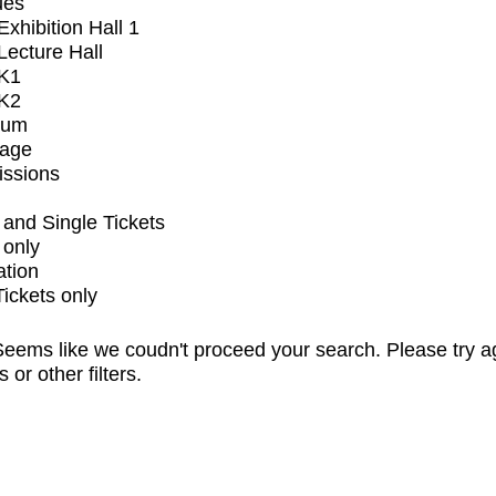
ues
xhibition Hall 1
ecture Hall
K1
K2
ium
tage
issions
and Single Tickets
 only
ation
Tickets only
eems like we coudn't proceed your search. Please try a
s or other filters.