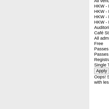
All ven
HKW - E
HKW - L
HKW - 
HKW - 
Auditor
Café S
All adm
Free
Passes 
Passes
Registr
Single 
Oops! S
with les