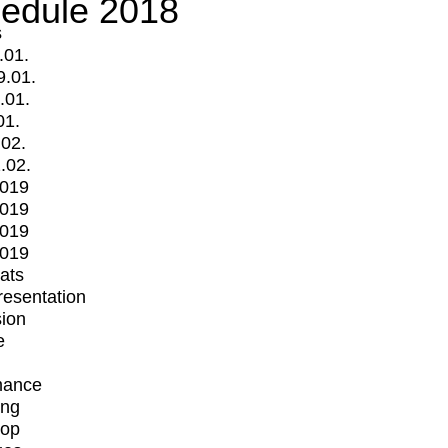
edule 2018
s
.01.
9.01.
.01.
01.
.02.
.02.
2019
2019
2019
2019
mats
Presentation
ion
e
mance
ing
op