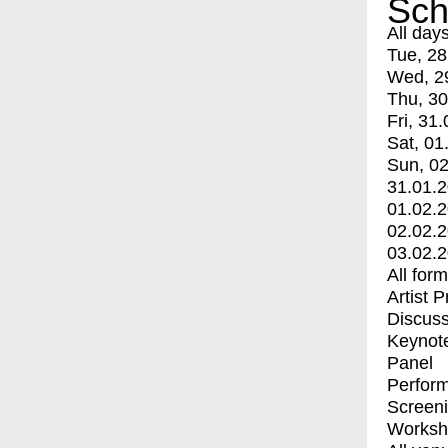
Sch
All day
Tue, 28
Wed, 2
Thu, 30
Fri, 31.
Sat, 01
Sun, 02
31.01.
01.02.
02.02.
03.02.
All for
Artist 
Discuss
Keynot
Panel
Perfor
Screen
Worksh