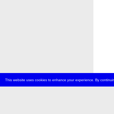
This website uses cookies to enhance your experience. By continuin
about
p
transmedi
+49 (0)30