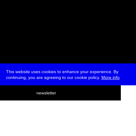
This website uses cookies to enhance your experience. By
continuing, you are agreeing to our cookie policy.
More info
deutsch
newsletter
menu
ea
rch
about
press
jobs
newsletter
telegram
transmediale e.V., Gerichtstr. 35, D-13347 Berlin
+49 (0)30 959 994 231, info[at]transmediale.de