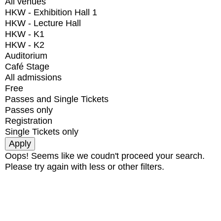
All venues
HKW - Exhibition Hall 1
HKW - Lecture Hall
HKW - K1
HKW - K2
Auditorium
Café Stage
All admissions
Free
Passes and Single Tickets
Passes only
Registration
Single Tickets only
Oops! Seems like we coudn't proceed your search.
Please try again with less or other filters.