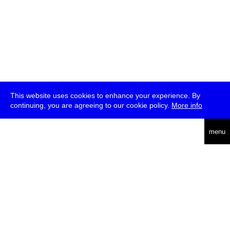
This website uses cookies to enhance your experience. By
continuing, you are agreeing to our cookie policy.
More info
deutsch
menu
ea
rch
about
press
jobs
newsletter
telegram
transmediale e.V., Gerichtstr. 35, D-13347 Berlin
+49 (0)30 959 994 231, info[at]transmediale.de
The festival has been funded as a cultural institution of excellence
by
Kulturstiftung des Bundes (German Federal Cultural
Foundation)
since 2004. See all our
supporters
.