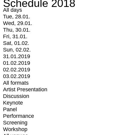
Schedule 2018
All days
Tue, 28.01.
Wed, 29.01.
Thu, 30.01.
Fri, 31.01.
Sat, 01.02.
Sun, 02.02.
31.01.2019
01.02.2019
02.02.2019
03.02.2019
All formats
Artist Presentation
Discussion
Keynote
Panel
Performance
Screening
Workshop