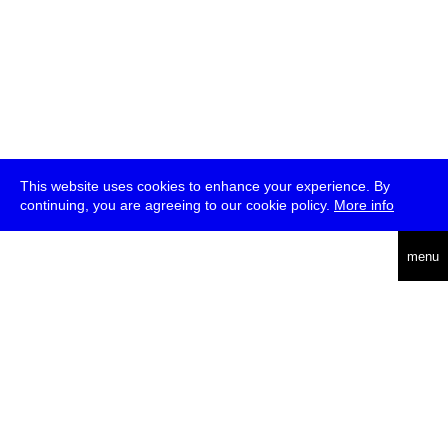
This website uses cookies to enhance your experience. By
continuing, you are agreeing to our cookie policy.
More info
deutsch
menu
ea
rch
about
press
jobs
newsletter
telegram
transmediale e.V., Gerichtstr. 35, D-13347 Berlin
+49 (0)30 959 994 231, info[at]transmediale.de
The festival has been funded as a cultural institution of excellence
by
Kulturstiftung des Bundes (German Federal Cultural
Foundation)
since 2004. See all our
supporters
.