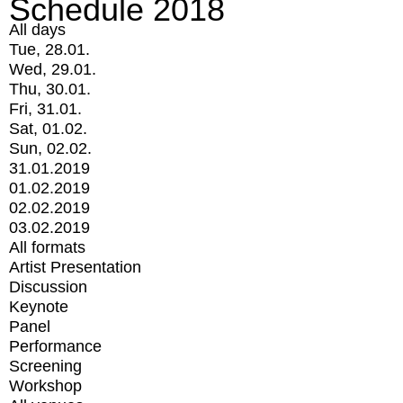
Schedule 2018
All days
Tue, 28.01.
Wed, 29.01.
Thu, 30.01.
Fri, 31.01.
Sat, 01.02.
Sun, 02.02.
31.01.2019
01.02.2019
02.02.2019
03.02.2019
All formats
Artist Presentation
Discussion
Keynote
Panel
Performance
Screening
Workshop