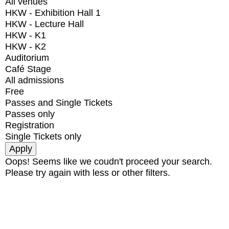
All venues
HKW - Exhibition Hall 1
HKW - Lecture Hall
HKW - K1
HKW - K2
Auditorium
Café Stage
All admissions
Free
Passes and Single Tickets
Passes only
Registration
Single Tickets only
Oops! Seems like we coudn't proceed your search.
Please try again with less or other filters.