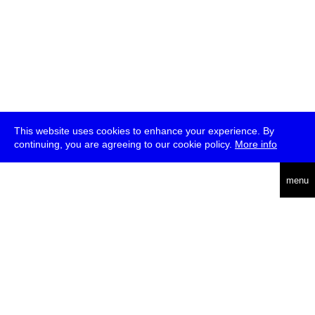
This website uses cookies to enhance your experience. By
continuing, you are agreeing to our cookie policy.
More info
deutsch
menu
ea
rch
about
press
jobs
newsletter
telegram
transmediale e.V., Gerichtstr. 35, D-13347 Berlin
+49 (0)30 959 994 231, info[at]transmediale.de
The festival has been funded as a cultural institution of excellence
by
Kulturstiftung des Bundes (German Federal Cultural
Foundation)
since 2004. See all our
supporters
.