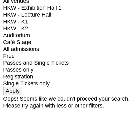
All venues
HKW - Exhibition Hall 1
HKW - Lecture Hall
HKW - K1
HKW - K2
Auditorium
Café Stage
All admissions
Free
Passes and Single Tickets
Passes only
Registration
Single Tickets only
Oops! Seems like we coudn't proceed your search.
Please try again with less or other filters.