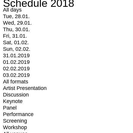
Schedule 2018
All days
Tue, 28.01.
Wed, 29.01.
Thu, 30.01.
Fri, 31.01.
Sat, 01.02.
Sun, 02.02.
31.01.2019
01.02.2019
02.02.2019
03.02.2019
All formats
Artist Presentation
Discussion
Keynote
Panel
Performance
Screening
Workshop