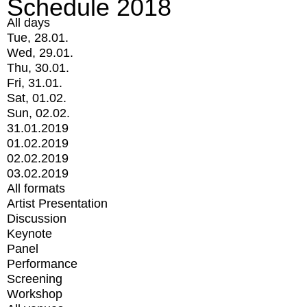
Schedule 2018
All days
Tue, 28.01.
Wed, 29.01.
Thu, 30.01.
Fri, 31.01.
Sat, 01.02.
Sun, 02.02.
31.01.2019
01.02.2019
02.02.2019
03.02.2019
All formats
Artist Presentation
Discussion
Keynote
Panel
Performance
Screening
Workshop