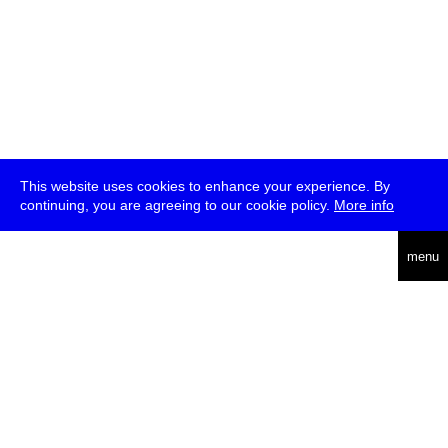
This website uses cookies to enhance your experience. By
continuing, you are agreeing to our cookie policy.
More info
deutsch
menu
ea
rch
about
press
jobs
newsletter
telegram
transmediale e.V., Gerichtstr. 35, D-13347 Berlin
+49 (0)30 959 994 231, info[at]transmediale.de
The festival has been funded as a cultural institution of excellence
by
Kulturstiftung des Bundes (German Federal Cultural
Foundation)
since 2004. See all our
supporters
.