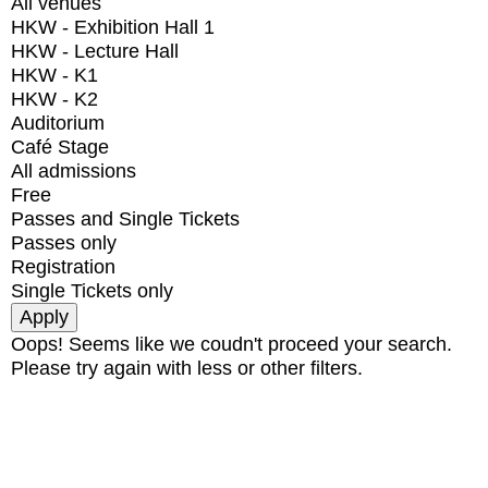
All venues
HKW - Exhibition Hall 1
HKW - Lecture Hall
HKW - K1
HKW - K2
Auditorium
Café Stage
All admissions
Free
Passes and Single Tickets
Passes only
Registration
Single Tickets only
Oops! Seems like we coudn't proceed your search.
Please try again with less or other filters.