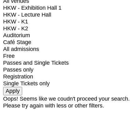
All venues
HKW - Exhibition Hall 1
HKW - Lecture Hall
HKW - K1
HKW - K2
Auditorium
Café Stage
All admissions
Free
Passes and Single Tickets
Passes only
Registration
Single Tickets only
Oops! Seems like we coudn't proceed your search.
Please try again with less or other filters.