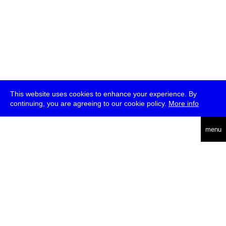
This website uses cookies to enhance your experience. By
continuing, you are agreeing to our cookie policy.
More info
deutsch
menu
ea
rch
about
press
jobs
newsletter
telegram
transmediale e.V., Gerichtstr. 35, D-13347 Berlin
+49 (0)30 959 994 231, info[at]transmediale.de
The festival has been funded as a cultural institution of excellence
by
Kulturstiftung des Bundes (German Federal Cultural
Foundation)
since 2004. See all our
supporters
.