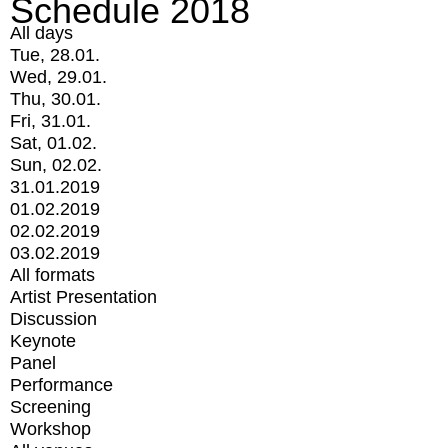
Schedule 2018
All days
Tue, 28.01.
Wed, 29.01.
Thu, 30.01.
Fri, 31.01.
Sat, 01.02.
Sun, 02.02.
31.01.2019
01.02.2019
02.02.2019
03.02.2019
All formats
Artist Presentation
Discussion
Keynote
Panel
Performance
Screening
Workshop