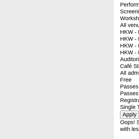
Perfor
Screen
Worksh
All ven
HKW - E
HKW - L
HKW - 
HKW - 
Auditor
Café S
All adm
Free
Passes 
Passes
Registr
Single 
Oops! S
with les