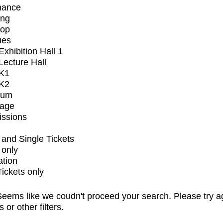
mance
ing
op
ues
xhibition Hall 1
ecture Hall
K1
K2
ium
tage
issions
and Single Tickets
 only
ation
Tickets only
eems like we coudn't proceed your search. Please try a
s or other filters.