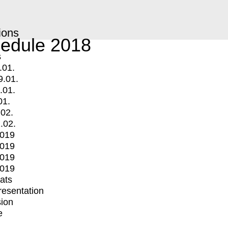
ions
edule 2018
s
.01.
9.01.
.01.
01.
.02.
.02.
2019
2019
2019
2019
mats
Presentation
ion
e