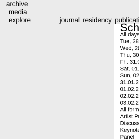
archive
media
explore
journal
residency
publicat
Sch
All day
Tue, 28
Wed, 2
Thu, 30
Fri, 31.
Sat, 01
Sun, 02
31.01.
01.02.
02.02.
03.02.
All for
Artist 
Discuss
Keynot
Panel