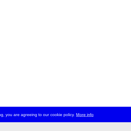
g, you are agreeing to our cookie policy.
More info