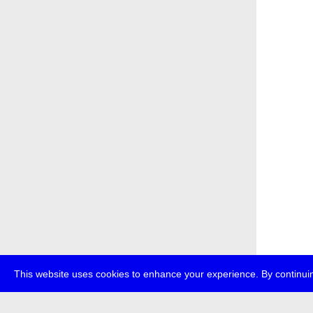
This website uses cookies to enhance your experience. By continuin