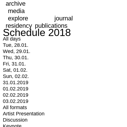
archive
media
explore
journal
residency
publications
Schedule 2018
All days
Tue, 28.01.
Wed, 29.01.
Thu, 30.01.
Fri, 31.01.
Sat, 01.02.
Sun, 02.02.
31.01.2019
01.02.2019
02.02.2019
03.02.2019
All formats
Artist Presentation
Discussion
Keynote