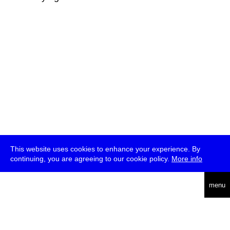
This website uses cookies to enhance your experience. By
continuing, you are agreeing to our cookie policy.
More info
deutsch
menu
ea
rch