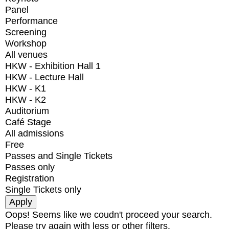
Panel
Performance
Screening
Workshop
All venues
HKW - Exhibition Hall 1
HKW - Lecture Hall
HKW - K1
HKW - K2
Auditorium
Café Stage
All admissions
Free
Passes and Single Tickets
Passes only
Registration
Single Tickets only
Oops! Seems like we coudn't proceed your search.
Please try again with less or other filters.