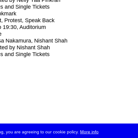
ed by Nelly Yaa Pinkrah
s and Single Tickets
okmark
t, Protest, Speak Back
o
19:30
, Auditorium
e
sa Nakamura, Nishant Shah
ted by Nishant Shah
s and Single Tickets
g, you are agreeing to our cookie policy.
More info