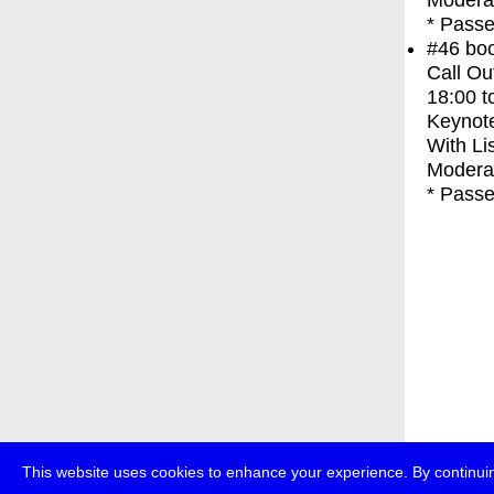
Moderat
* Passe
#46
bo
Call Ou
18:00
t
Keynot
With
Li
Modera
* Passe
This website uses cookies to enhance your experience. By continuin