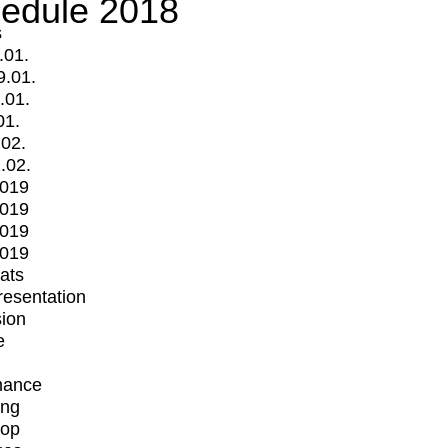
edule 2018
s
.01.
9.01.
.01.
01.
.02.
.02.
2019
2019
2019
2019
mats
Presentation
ion
e
mance
ing
op