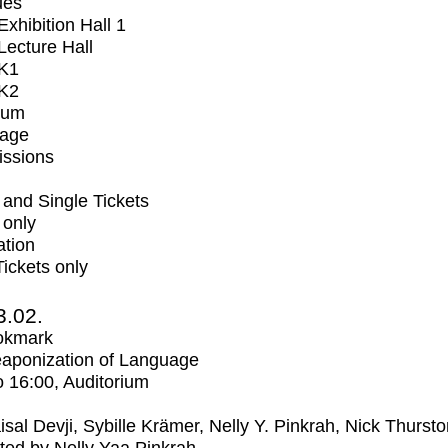
ues
xhibition Hall 1
ecture Hall
K1
K2
ium
tage
issions
and Single Tickets
 only
ation
Tickets only
3.02.
okmark
aponization of Language
o
16:00
, Auditorium
isal Devji, Sybille Krämer, Nelly Y. Pinkrah, Nick Thurst