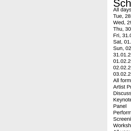
Sch
All day
Tue, 28
Wed, 2
Thu, 30
Fri, 31.
Sat, 01
Sun, 02
31.01.
01.02.
02.02.
03.02.
All for
Artist 
Discuss
Keynot
Panel
Perfor
Screen
Worksh