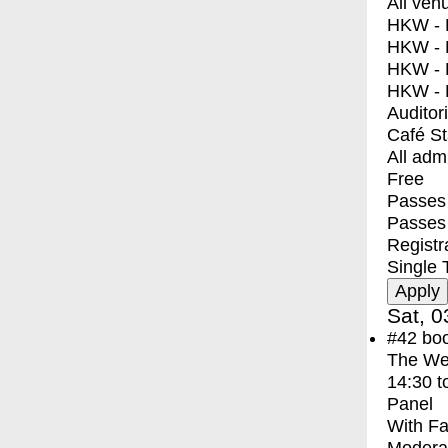
All ven
HKW - E
HKW - L
HKW - 
HKW - 
Auditor
Café S
All adm
Free
Passes 
Passes
Registr
Single 
Sat, 0
#42
bo
The We
14:30
t
Panel
With
Fa