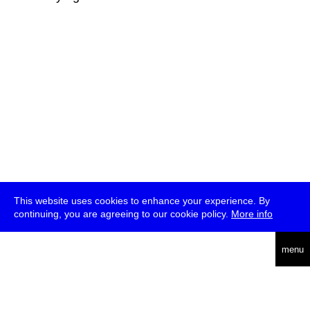
This website uses cookies to enhance your experience. By
continuing, you are agreeing to our cookie policy.
More info
deutsch
menu
ea
rch