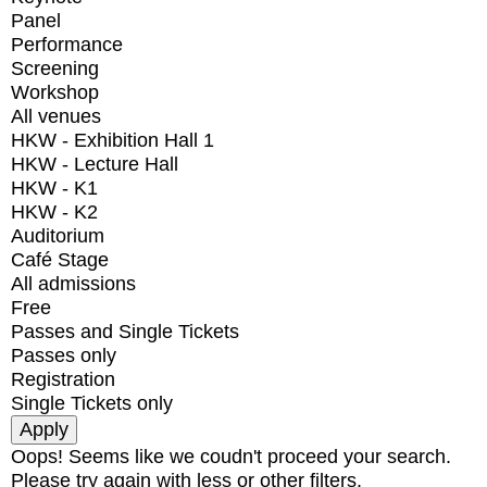
Panel
Performance
Screening
Workshop
All venues
HKW - Exhibition Hall 1
HKW - Lecture Hall
HKW - K1
HKW - K2
Auditorium
Café Stage
All admissions
Free
Passes and Single Tickets
Passes only
Registration
Single Tickets only
Oops! Seems like we coudn't proceed your search.
Please try again with less or other filters.