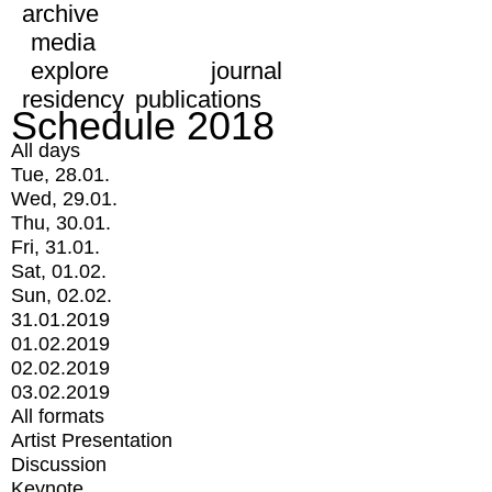
archive
media
explore
journal
residency
publications
Schedule 2018
All days
Tue, 28.01.
Wed, 29.01.
Thu, 30.01.
Fri, 31.01.
Sat, 01.02.
Sun, 02.02.
31.01.2019
01.02.2019
02.02.2019
03.02.2019
All formats
Artist Presentation
Discussion
Keynote