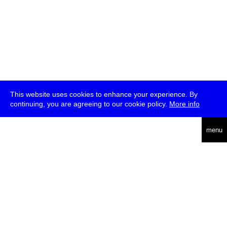
This website uses cookies to enhance your experience. By
continuing, you are agreeing to our cookie policy.
More info
deutsch
menu
ea
rch
about
press
jobs
newsletter
telegram
transmediale e.V., Gerichtstr. 35, D-13347 Berlin
+49 (0)30 959 994 231, info[at]transmediale.de
The festival has been funded as a cultural institution of excellence
by
Kulturstiftung des Bundes (German Federal Cultural
Foundation)
since 2004. See all our
supporters
.