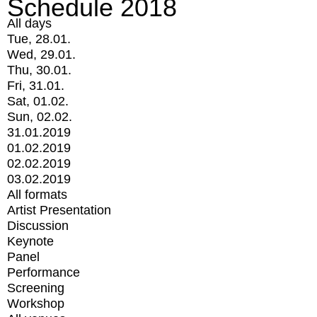
Schedule 2018
All days
Tue, 28.01.
Wed, 29.01.
Thu, 30.01.
Fri, 31.01.
Sat, 01.02.
Sun, 02.02.
31.01.2019
01.02.2019
02.02.2019
03.02.2019
All formats
Artist Presentation
Discussion
Keynote
Panel
Performance
Screening
Workshop