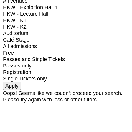
All venues
HKW - Exhibition Hall 1
HKW - Lecture Hall
HKW - K1
HKW - K2
Auditorium
Café Stage
All admissions
Free
Passes and Single Tickets
Passes only
Registration
Single Tickets only
Oops! Seems like we coudn't proceed your search.
Please try again with less or other filters.