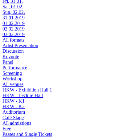
Fri, 31.01.
Sat, 01.02.
Sun, 02.02.
31.01.2019
01.02.2019
02.02.2019
03.02.2019
All formats
Artist Presentation
Discussion
Keynote
Panel
Performance
Screening
Workshop
All venues
HKW - Exhibition Hall 1
HKW - Lecture Hall
HKW - K1
HKW - K2
Auditorium
Café Stage
All admissions
Free
Passes and Single Tickets