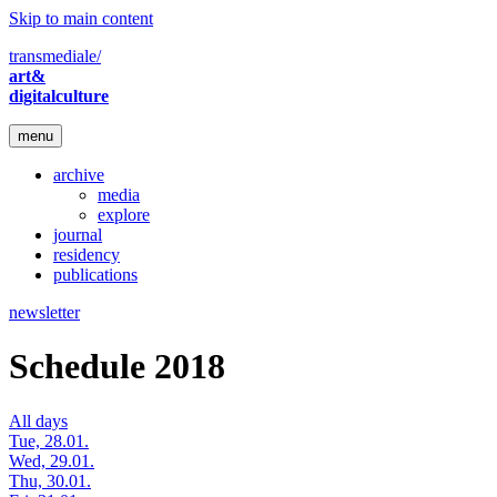
Skip to main content
transmediale/
art&
digitalculture
menu
archive
media
explore
journal
residency
publications
newsletter
Schedule 2018
All days
Tue, 28.01.
Wed, 29.01.
Thu, 30.01.