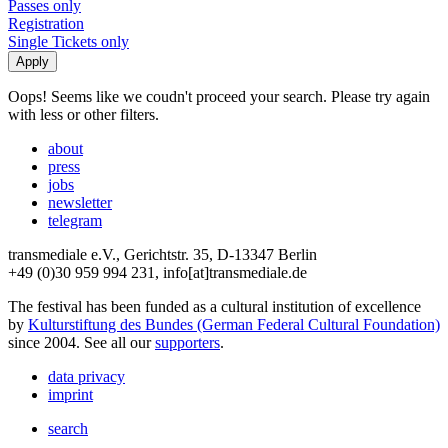
Passes only
Registration
Single Tickets only
Oops! Seems like we coudn't proceed your search. Please try again
with less or other filters.
about
press
jobs
newsletter
telegram
transmediale e.V., Gerichtstr. 35, D-13347 Berlin
+49 (0)30 959 994 231, info[at]transmediale.de
The festival has been funded as a cultural institution of excellence
by
Kulturstiftung des Bundes (German Federal Cultural Foundation)
since 2004. See all our
supporters
.
data privacy
imprint
search