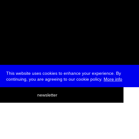
This website uses cookies to enhance your experience. By
continuing, you are agreeing to our cookie policy.
More info
deutsch
newsletter
menu
ea
rch
about
press
jobs
newsletter
telegram
transmediale e.V., Gerichtstr. 35, D-13347 Berlin
+49 (0)30 959 994 231, info[at]transmediale.de