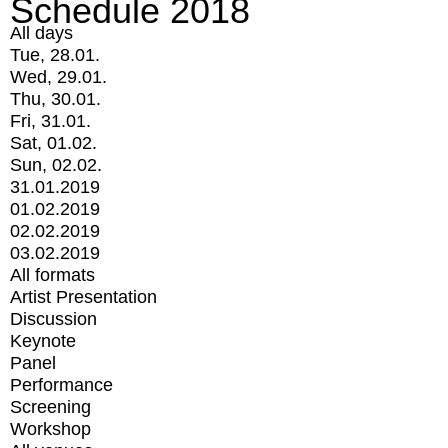
Schedule 2018
All days
Tue, 28.01.
Wed, 29.01.
Thu, 30.01.
Fri, 31.01.
Sat, 01.02.
Sun, 02.02.
31.01.2019
01.02.2019
02.02.2019
03.02.2019
All formats
Artist Presentation
Discussion
Keynote
Panel
Performance
Screening
Workshop