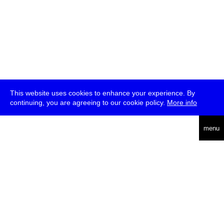
This website uses cookies to enhance your experience. By
continuing, you are agreeing to our cookie policy.
More info
deutsch
menu
ea
rch
about
press
jobs
newsletter
telegram
transmediale e.V., Gerichtstr. 35, D-13347 Berlin
+49 (0)30 959 994 231, info[at]transmediale.de
The festival has been funded as a cultural institution of excellence
by
Kulturstiftung des Bundes (German Federal Cultural
Foundation)
since 2004. See all our
supporters
.