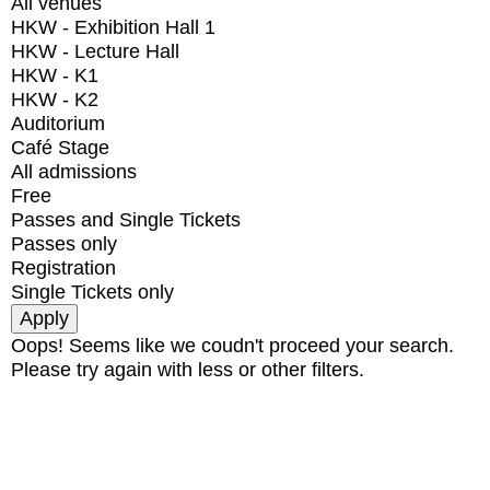
All venues
HKW - Exhibition Hall 1
HKW - Lecture Hall
HKW - K1
HKW - K2
Auditorium
Café Stage
All admissions
Free
Passes and Single Tickets
Passes only
Registration
Single Tickets only
Oops! Seems like we coudn't proceed your search.
Please try again with less or other filters.