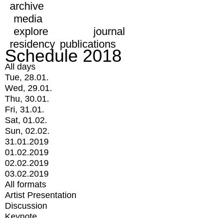
archive
media
explore
journal
residency
publications
Schedule 2018
All days
Tue, 28.01.
Wed, 29.01.
Thu, 30.01.
Fri, 31.01.
Sat, 01.02.
Sun, 02.02.
31.01.2019
01.02.2019
02.02.2019
03.02.2019
All formats
Artist Presentation
Discussion
Keynote