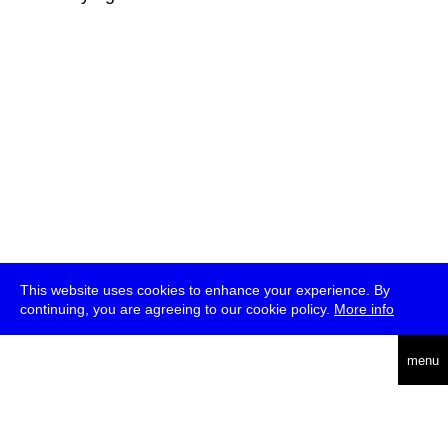
This website uses cookies to enhance your experience. By
continuing, you are agreeing to our cookie policy.
More info
deutsch
menu
ea
rch