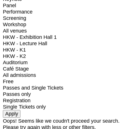
Panel
Performance
Screening
Workshop
All venues
HKW - Exhibition Hall 1
HKW - Lecture Hall
HKW - K1
HKW - K2
Auditorium
Café Stage
All admissions
Free
Passes and Single Tickets
Passes only
Registration
Single Tickets only
Oops! Seems like we coudn't proceed your search.
Please try again with less or other filters.