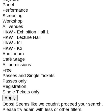
Panel
Performance
Screening
Workshop
All venues
HKW - Exhibition Hall 1
HKW - Lecture Hall
HKW - K1
HKW - K2
Auditorium
Café Stage
All admissions
Free
Passes and Single Tickets
Passes only
Registration
Single Tickets only
Oops! Seems like we coudn't proceed your search.
Please try again with less or other filters.