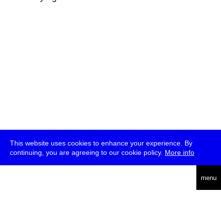
This website uses cookies to enhance your experience. By
continuing, you are agreeing to our cookie policy.
More info
deutsch
menu
ea
rch