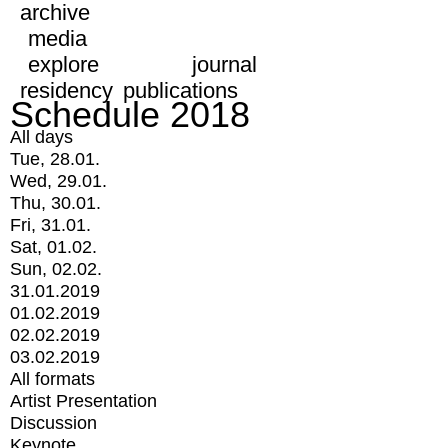
archive
media
explore
journal
residency
publications
Schedule 2018
All days
Tue, 28.01.
Wed, 29.01.
Thu, 30.01.
Fri, 31.01.
Sat, 01.02.
Sun, 02.02.
31.01.2019
01.02.2019
02.02.2019
03.02.2019
All formats
Artist Presentation
Discussion
Keynote