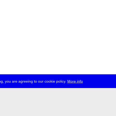
g, you are agreeing to our cookie policy.
More info
ress
jobs
newsletter
telegram
ale e.V., Gerichtstr. 35, D-13347 Berlin
 959 994 231, info[at]transmediale.de