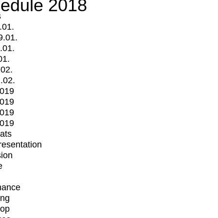
edule 2018
s
.01.
9.01.
.01.
01.
.02.
.02.
2019
2019
2019
2019
mats
Presentation
ion
e
mance
ing
op