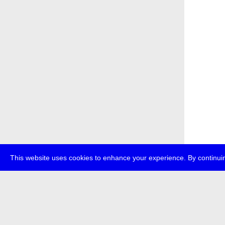
This website uses cookies to enhance your experience. By continuin
about
p
transmedi
+49 (0)30