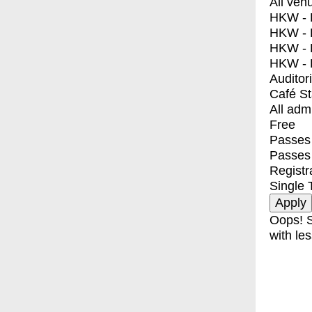
All ven
HKW - E
HKW - L
HKW - 
HKW - 
Auditor
Café S
All adm
Free
Passes 
Passes
Registr
Single 
Oops! S
with les