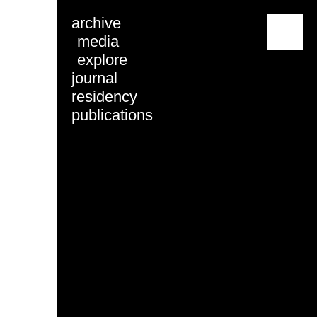
archive
menu
media
explore
journal
residency
publications