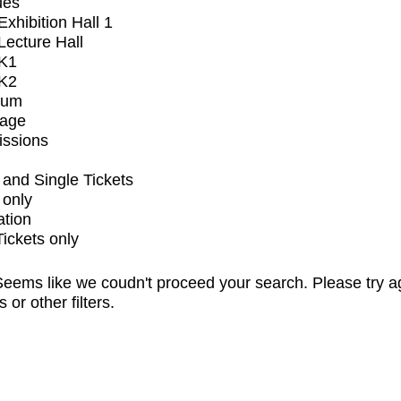
ues
xhibition Hall 1
ecture Hall
K1
K2
ium
tage
issions
and Single Tickets
 only
ation
Tickets only
eems like we coudn't proceed your search. Please try a
s or other filters.