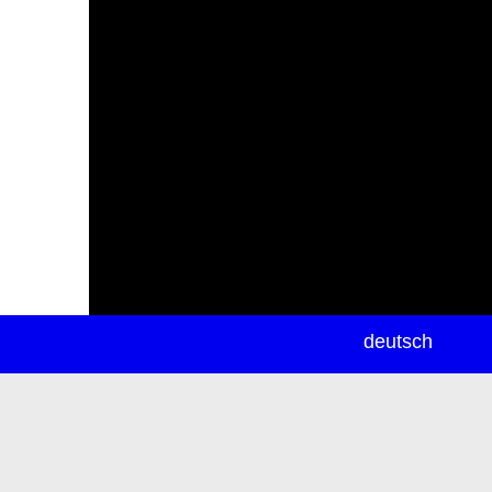
newsletter
deutsch
ea
rch