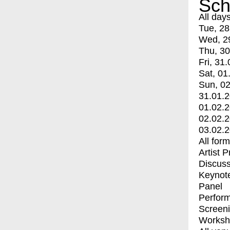
Sch
All day
Tue, 28
Wed, 2
Thu, 30
Fri, 31.
Sat, 01
Sun, 02
31.01.
01.02.
02.02.
03.02.
All for
Artist 
Discuss
Keynot
Panel
Perfor
Screen
Worksh