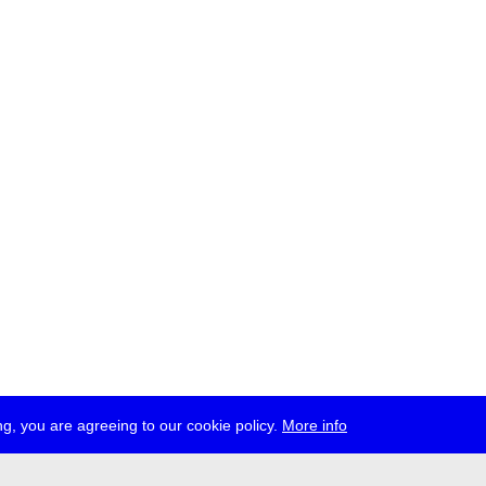
g, you are agreeing to our cookie policy.
More info