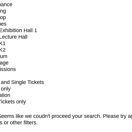
mance
ing
op
ues
xhibition Hall 1
ecture Hall
K1
K2
ium
tage
issions
and Single Tickets
 only
ation
Tickets only
eems like we coudn't proceed your search. Please try a
s or other filters.