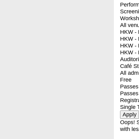
Perfor
Screen
Worksh
All ven
HKW - E
HKW - L
HKW - 
HKW - 
Auditor
Café S
All adm
Free
Passes 
Passes
Registr
Single 
Oops! S
with les