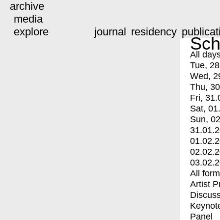
archive
media
explore
journal
residency
publicat
Sch
All day
Tue, 28
Wed, 2
Thu, 30
Fri, 31.
Sat, 01
Sun, 02
31.01.
01.02.
02.02.
03.02.
All for
Artist 
Discuss
Keynot
Panel