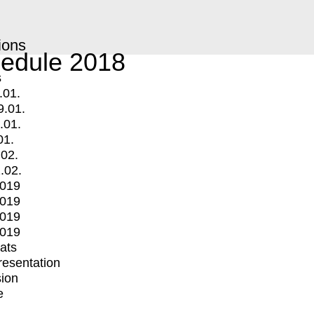
ions
edule 2018
s
.01.
9.01.
.01.
01.
.02.
.02.
2019
2019
2019
2019
mats
Presentation
ion
e