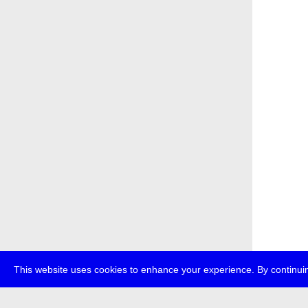
This website uses cookies to enhance your experience. By continuin