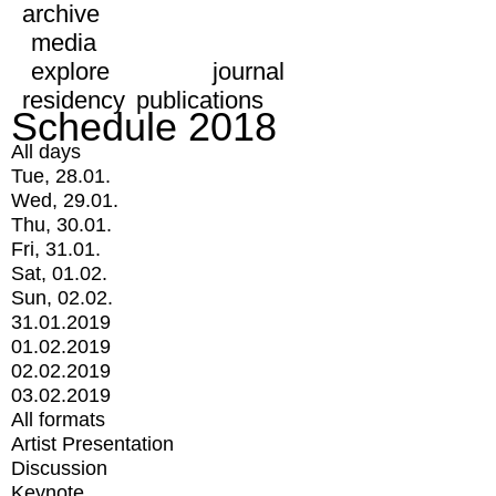
archive
media
explore
journal
residency
publications
Schedule 2018
All days
Tue, 28.01.
Wed, 29.01.
Thu, 30.01.
Fri, 31.01.
Sat, 01.02.
Sun, 02.02.
31.01.2019
01.02.2019
02.02.2019
03.02.2019
All formats
Artist Presentation
Discussion
Keynote