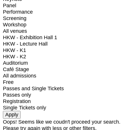
Panel
Performance
Screening
Workshop
All venues
HKW - Exhibition Hall 1
HKW - Lecture Hall
HKW - K1
HKW - K2
Auditorium
Café Stage
All admissions
Free
Passes and Single Tickets
Passes only
Registration
Single Tickets only
Oops! Seems like we coudn't proceed your search.
Please try again with less or other filters.