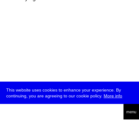
This website uses cookies to enhance your experience. By
continuing, you are agreeing to our cookie policy.
More info
deutsch
menu
ea
rch