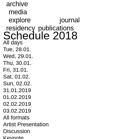
archive
media
explore
journal
residency
publications
Schedule 2018
All days
Tue, 28.01.
Wed, 29.01.
Thu, 30.01.
Fri, 31.01.
Sat, 01.02.
Sun, 02.02.
31.01.2019
01.02.2019
02.02.2019
03.02.2019
All formats
Artist Presentation
Discussion
Keynote