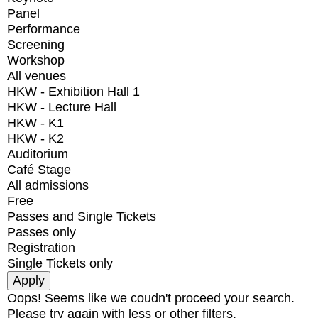
Panel
Performance
Screening
Workshop
All venues
HKW - Exhibition Hall 1
HKW - Lecture Hall
HKW - K1
HKW - K2
Auditorium
Café Stage
All admissions
Free
Passes and Single Tickets
Passes only
Registration
Single Tickets only
Oops! Seems like we coudn't proceed your search.
Please try again with less or other filters.