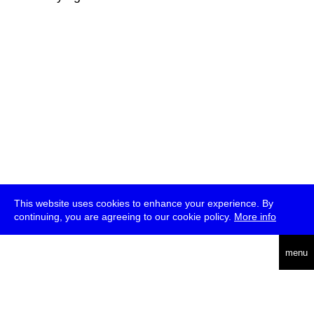
This website uses cookies to enhance your experience. By
continuing, you are agreeing to our cookie policy.
More info
deutsch
menu
ea
rch