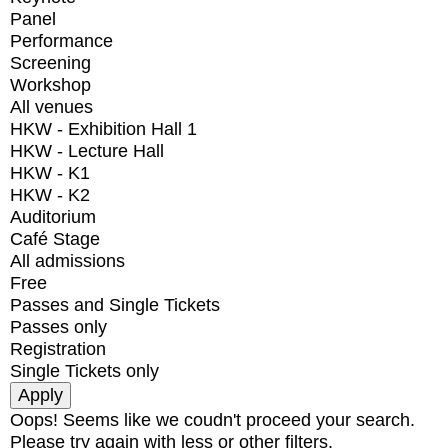
Panel
Performance
Screening
Workshop
All venues
HKW - Exhibition Hall 1
HKW - Lecture Hall
HKW - K1
HKW - K2
Auditorium
Café Stage
All admissions
Free
Passes and Single Tickets
Passes only
Registration
Single Tickets only
Oops! Seems like we coudn't proceed your search.
Please try again with less or other filters.