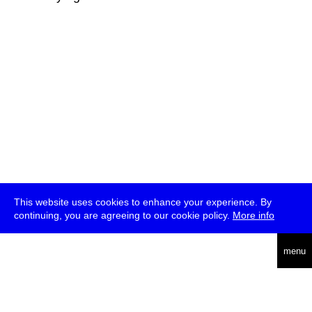
This website uses cookies to enhance your experience. By
continuing, you are agreeing to our cookie policy.
More info
deutsch
menu
ea
rch