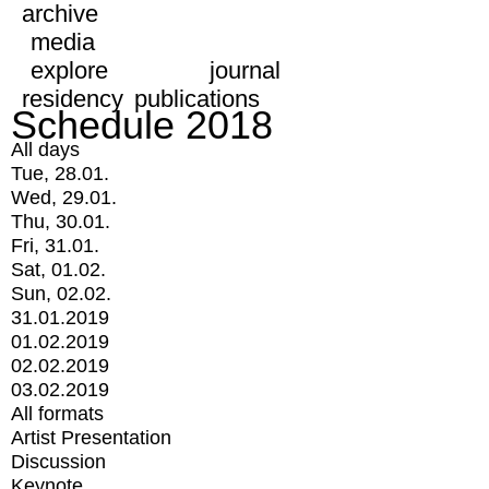
archive
media
explore
journal
residency
publications
Schedule 2018
All days
Tue, 28.01.
Wed, 29.01.
Thu, 30.01.
Fri, 31.01.
Sat, 01.02.
Sun, 02.02.
31.01.2019
01.02.2019
02.02.2019
03.02.2019
All formats
Artist Presentation
Discussion
Keynote