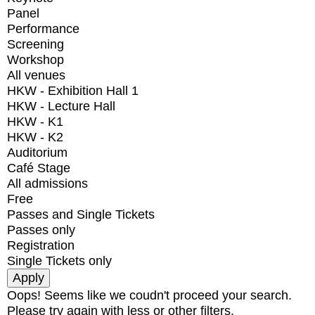
Panel
Performance
Screening
Workshop
All venues
HKW - Exhibition Hall 1
HKW - Lecture Hall
HKW - K1
HKW - K2
Auditorium
Café Stage
All admissions
Free
Passes and Single Tickets
Passes only
Registration
Single Tickets only
Oops! Seems like we coudn't proceed your search.
Please try again with less or other filters.