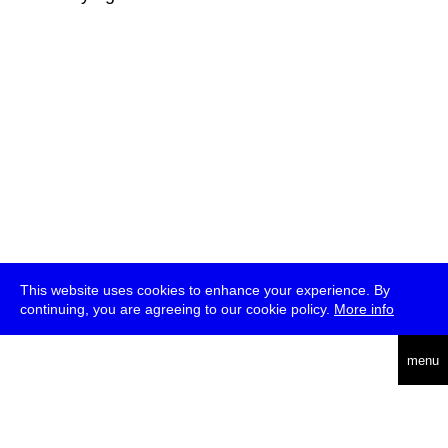
This website uses cookies to enhance your experience. By
continuing, you are agreeing to our cookie policy.
More info
deutsch
menu
ea
rch