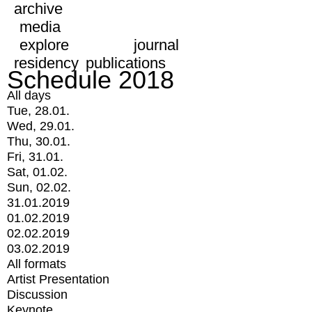
archive
media
explore
journal
residency
publications
Schedule 2018
All days
Tue, 28.01.
Wed, 29.01.
Thu, 30.01.
Fri, 31.01.
Sat, 01.02.
Sun, 02.02.
31.01.2019
01.02.2019
02.02.2019
03.02.2019
All formats
Artist Presentation
Discussion
Keynote