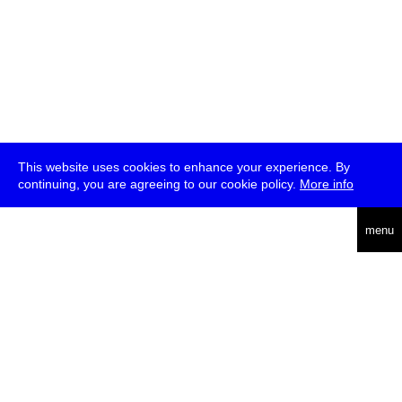
This website uses cookies to enhance your experience. By
continuing, you are agreeing to our cookie policy.
More info
deutsch
menu
ea
rch
about
press
jobs
newsletter
telegram
transmediale e.V., Gerichtstr. 35, D-13347 Berlin
+49 (0)30 959 994 231, info[at]transmediale.de
The festival has been funded as a cultural institution of excellence
by
Kulturstiftung des Bundes (German Federal Cultural
Foundation)
since 2004. See all our
supporters
.