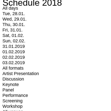
Schedule 2018
All days
Tue, 28.01.
Wed, 29.01.
Thu, 30.01.
Fri, 31.01.
Sat, 01.02.
Sun, 02.02.
31.01.2019
01.02.2019
02.02.2019
03.02.2019
All formats
Artist Presentation
Discussion
Keynote
Panel
Performance
Screening
Workshop