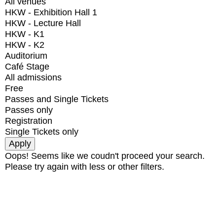
All venues
HKW - Exhibition Hall 1
HKW - Lecture Hall
HKW - K1
HKW - K2
Auditorium
Café Stage
All admissions
Free
Passes and Single Tickets
Passes only
Registration
Single Tickets only
Oops! Seems like we coudn't proceed your search.
Please try again with less or other filters.