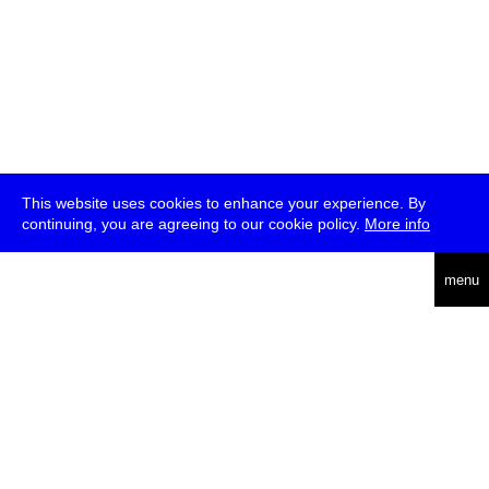
This website uses cookies to enhance your experience. By
continuing, you are agreeing to our cookie policy.
More info
deutsch
menu
ea
rch
about
press
jobs
newsletter
telegram
transmediale e.V., Gerichtstr. 35, D-13347 Berlin
+49 (0)30 959 994 231, info[at]transmediale.de
The festival has been funded as a cultural institution of excellence
by
Kulturstiftung des Bundes (German Federal Cultural
Foundation)
since 2004. See all our
supporters
.