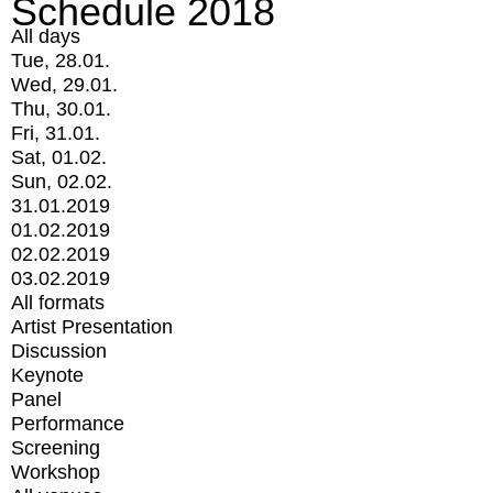
Schedule 2018
All days
Tue, 28.01.
Wed, 29.01.
Thu, 30.01.
Fri, 31.01.
Sat, 01.02.
Sun, 02.02.
31.01.2019
01.02.2019
02.02.2019
03.02.2019
All formats
Artist Presentation
Discussion
Keynote
Panel
Performance
Screening
Workshop