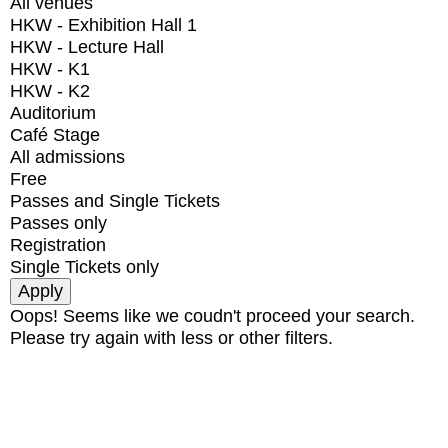
All venues
HKW - Exhibition Hall 1
HKW - Lecture Hall
HKW - K1
HKW - K2
Auditorium
Café Stage
All admissions
Free
Passes and Single Tickets
Passes only
Registration
Single Tickets only
Oops! Seems like we coudn't proceed your search.
Please try again with less or other filters.