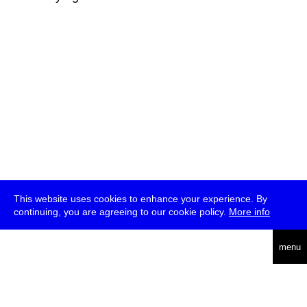
This website uses cookies to enhance your experience. By
continuing, you are agreeing to our cookie policy.
More info
deutsch
menu
ea
rch