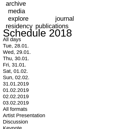
archive
media
explore
journal
residency
publications
Schedule 2018
All days
Tue, 28.01.
Wed, 29.01.
Thu, 30.01.
Fri, 31.01.
Sat, 01.02.
Sun, 02.02.
31.01.2019
01.02.2019
02.02.2019
03.02.2019
All formats
Artist Presentation
Discussion
Keynote