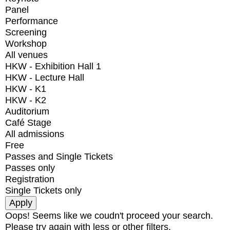
Panel
Performance
Screening
Workshop
All venues
HKW - Exhibition Hall 1
HKW - Lecture Hall
HKW - K1
HKW - K2
Auditorium
Café Stage
All admissions
Free
Passes and Single Tickets
Passes only
Registration
Single Tickets only
Oops! Seems like we coudn't proceed your search.
Please try again with less or other filters.