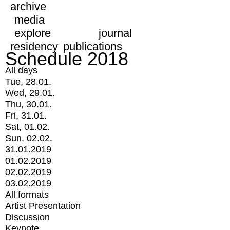
archive
media
explore
journal
residency
publications
Schedule 2018
All days
Tue, 28.01.
Wed, 29.01.
Thu, 30.01.
Fri, 31.01.
Sat, 01.02.
Sun, 02.02.
31.01.2019
01.02.2019
02.02.2019
03.02.2019
All formats
Artist Presentation
Discussion
Keynote