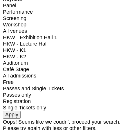
Panel
Performance
Screening
Workshop
All venues
HKW - Exhibition Hall 1
HKW - Lecture Hall
HKW - K1
HKW - K2
Auditorium
Café Stage
All admissions
Free
Passes and Single Tickets
Passes only
Registration
Single Tickets only
Oops! Seems like we coudn't proceed your search.
Please try again with less or other filters.