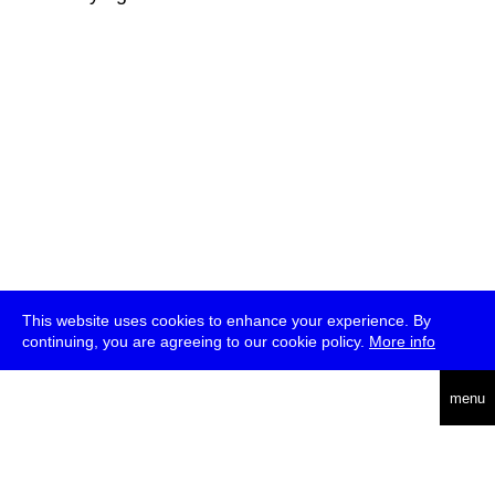
This website uses cookies to enhance your experience. By
continuing, you are agreeing to our cookie policy.
More info
deutsch
menu
ea
rch