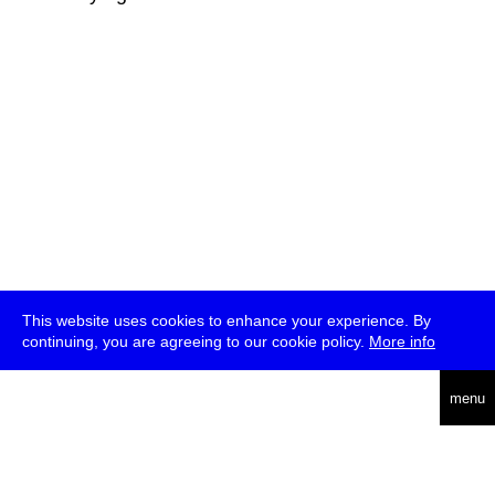
This website uses cookies to enhance your experience. By
continuing, you are agreeing to our cookie policy.
More info
deutsch
menu
ea
rch