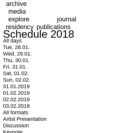
archive
media
explore
journal
residency
publications
Schedule 2018
All days
Tue, 28.01.
Wed, 29.01.
Thu, 30.01.
Fri, 31.01.
Sat, 01.02.
Sun, 02.02.
31.01.2019
01.02.2019
02.02.2019
03.02.2019
All formats
Artist Presentation
Discussion
Keynote