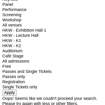
Panel
Performance
Screening
Workshop
All venues
HKW - Exhibition Hall 1
HKW - Lecture Hall
HKW - K1
HKW - K2
Auditorium
Café Stage
All admissions
Free
Passes and Single Tickets
Passes only
Registration
Single Tickets only
Oops! Seems like we coudn't proceed your search.
Please try again with less or other filters.