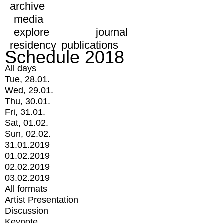
archive
media
explore
journal
residency
publications
Schedule 2018
All days
Tue, 28.01.
Wed, 29.01.
Thu, 30.01.
Fri, 31.01.
Sat, 01.02.
Sun, 02.02.
31.01.2019
01.02.2019
02.02.2019
03.02.2019
All formats
Artist Presentation
Discussion
Keynote