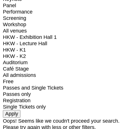
Panel
Performance
Screening
Workshop
All venues
HKW - Exhibition Hall 1
HKW - Lecture Hall
HKW - K1
HKW - K2
Auditorium
Café Stage
All admissions
Free
Passes and Single Tickets
Passes only
Registration
Single Tickets only
Oops! Seems like we coudn't proceed your search.
Please try again with less or other filters.