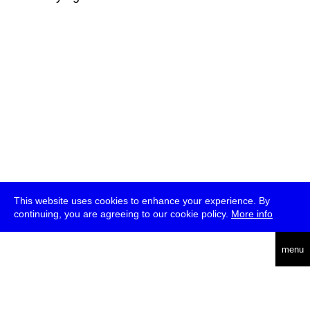
This website uses cookies to enhance your experience. By
continuing, you are agreeing to our cookie policy.
More info
deutsch
menu
ea
rch