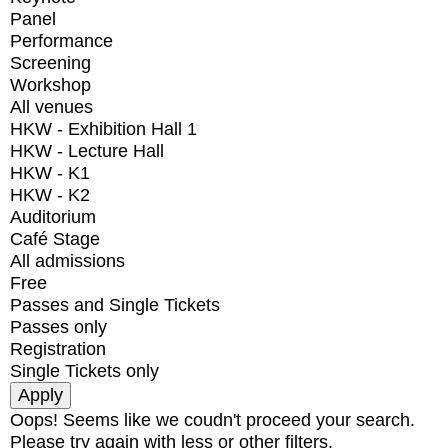
Panel
Performance
Screening
Workshop
All venues
HKW - Exhibition Hall 1
HKW - Lecture Hall
HKW - K1
HKW - K2
Auditorium
Café Stage
All admissions
Free
Passes and Single Tickets
Passes only
Registration
Single Tickets only
Oops! Seems like we coudn't proceed your search.
Please try again with less or other filters.