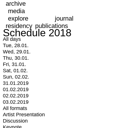
archive
media
explore
journal
residency
publications
Schedule 2018
All days
Tue, 28.01.
Wed, 29.01.
Thu, 30.01.
Fri, 31.01.
Sat, 01.02.
Sun, 02.02.
31.01.2019
01.02.2019
02.02.2019
03.02.2019
All formats
Artist Presentation
Discussion
Keynote