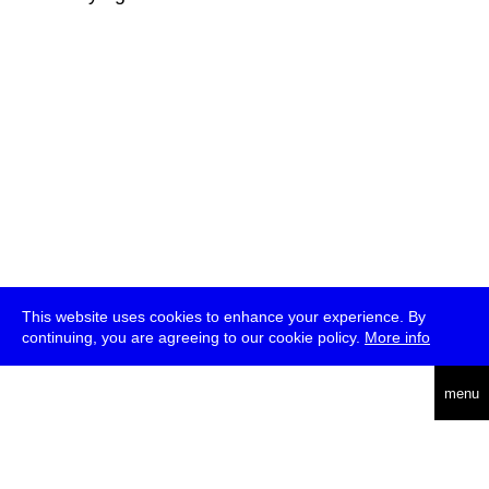
This website uses cookies to enhance your experience. By
continuing, you are agreeing to our cookie policy.
More info
deutsch
menu
ea
rch