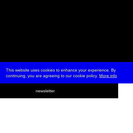
This website uses cookies to enhance your experience. By
continuing, you are agreeing to our cookie policy.
More info
deutsch
newsletter
menu
ea
rch
about
press
jobs
newsletter
telegram
transmediale e.V., Gerichtstr. 35, D-13347 Berlin
+49 (0)30 959 994 231, info[at]transmediale.de