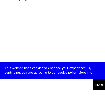
This website uses cookies to enhance your experience. By
continuing, you are agreeing to our cookie policy.
More info
deutsch
menu
ea
rch