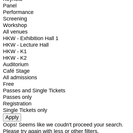
Panel
Performance
Screening
Workshop
All venues
HKW - Exhibition Hall 1
HKW - Lecture Hall
HKW - K1
HKW - K2
Auditorium
Café Stage
All admissions
Free
Passes and Single Tickets
Passes only
Registration
Single Tickets only
Oops! Seems like we coudn't proceed your search.
Please try again with less or other filters.