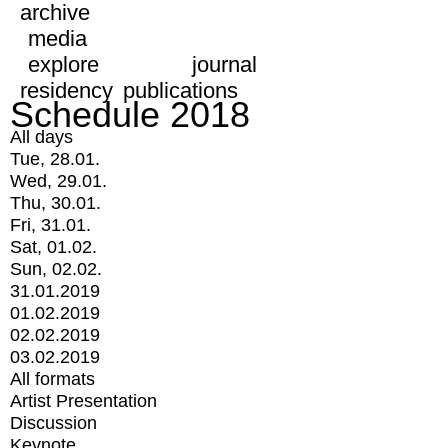
archive
media
explore
journal
residency
publications
Schedule 2018
All days
Tue, 28.01.
Wed, 29.01.
Thu, 30.01.
Fri, 31.01.
Sat, 01.02.
Sun, 02.02.
31.01.2019
01.02.2019
02.02.2019
03.02.2019
All formats
Artist Presentation
Discussion
Keynote