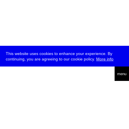
This website uses cookies to enhance your experience. By
continuing, you are agreeing to our cookie policy.
More info
deutsch
menu
ea
rch
about
press
jobs
newsletter
telegram
transmediale e.V., Gerichtstr. 35, D-13347 Berlin
+49 (0)30 959 994 231, info[at]transmediale.de
The festival has been funded as a cultural institution of excellence
by
Kulturstiftung des Bundes (German Federal Cultural
Foundation)
since 2004. See all our
supporters
.