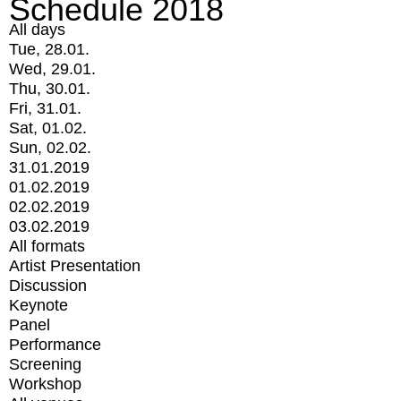
Schedule 2018
All days
Tue, 28.01.
Wed, 29.01.
Thu, 30.01.
Fri, 31.01.
Sat, 01.02.
Sun, 02.02.
31.01.2019
01.02.2019
02.02.2019
03.02.2019
All formats
Artist Presentation
Discussion
Keynote
Panel
Performance
Screening
Workshop