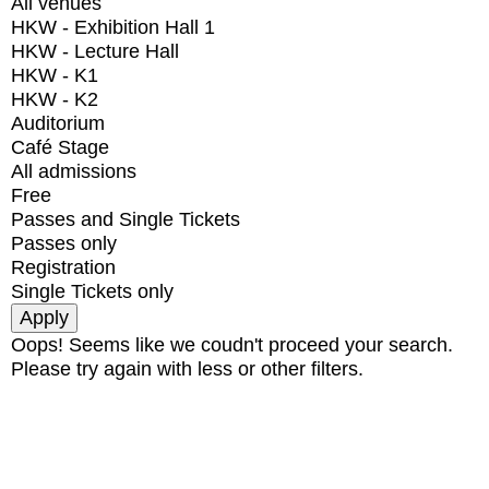
All venues
HKW - Exhibition Hall 1
HKW - Lecture Hall
HKW - K1
HKW - K2
Auditorium
Café Stage
All admissions
Free
Passes and Single Tickets
Passes only
Registration
Single Tickets only
Oops! Seems like we coudn't proceed your search.
Please try again with less or other filters.