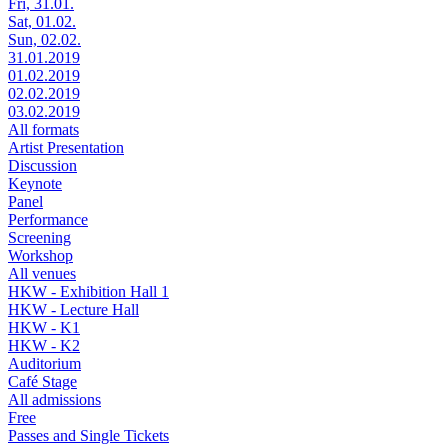
Fri, 31.01.
Sat, 01.02.
Sun, 02.02.
31.01.2019
01.02.2019
02.02.2019
03.02.2019
All formats
Artist Presentation
Discussion
Keynote
Panel
Performance
Screening
Workshop
All venues
HKW - Exhibition Hall 1
HKW - Lecture Hall
HKW - K1
HKW - K2
Auditorium
Café Stage
All admissions
Free
Passes and Single Tickets