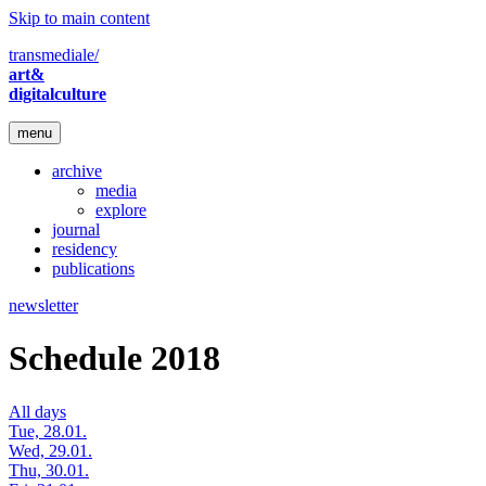
Skip to main content
transmediale/
art&
digitalculture
menu
archive
media
explore
journal
residency
publications
newsletter
Schedule 2018
All days
Tue, 28.01.
Wed, 29.01.
Thu, 30.01.