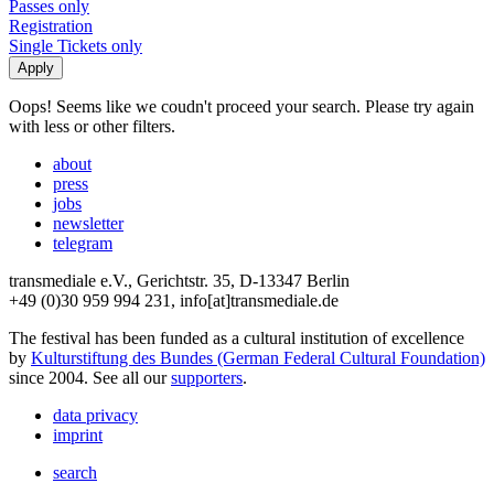
Passes only
Registration
Single Tickets only
Oops! Seems like we coudn't proceed your search. Please try again
with less or other filters.
about
press
jobs
newsletter
telegram
transmediale e.V., Gerichtstr. 35, D-13347 Berlin
+49 (0)30 959 994 231, info[at]transmediale.de
The festival has been funded as a cultural institution of excellence
by
Kulturstiftung des Bundes (German Federal Cultural Foundation)
since 2004. See all our
supporters
.
data privacy
imprint
search