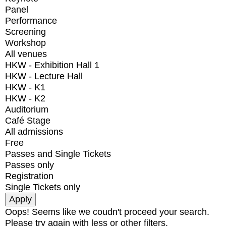
Panel
Performance
Screening
Workshop
All venues
HKW - Exhibition Hall 1
HKW - Lecture Hall
HKW - K1
HKW - K2
Auditorium
Café Stage
All admissions
Free
Passes and Single Tickets
Passes only
Registration
Single Tickets only
Oops! Seems like we coudn't proceed your search.
Please try again with less or other filters.