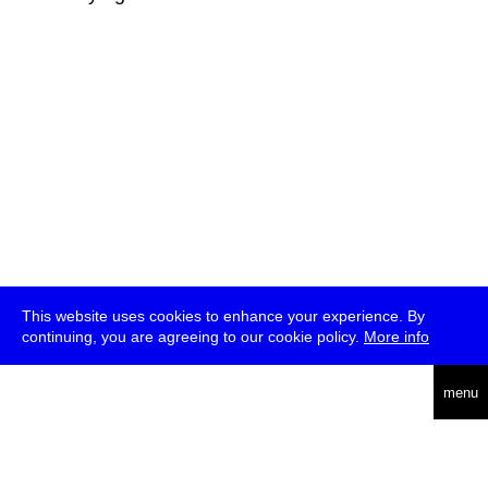
This website uses cookies to enhance your experience. By
continuing, you are agreeing to our cookie policy.
More info
deutsch
menu
ea
rch