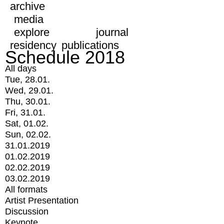
archive
media
explore
journal
residency
publications
Schedule 2018
All days
Tue, 28.01.
Wed, 29.01.
Thu, 30.01.
Fri, 31.01.
Sat, 01.02.
Sun, 02.02.
31.01.2019
01.02.2019
02.02.2019
03.02.2019
All formats
Artist Presentation
Discussion
Keynote